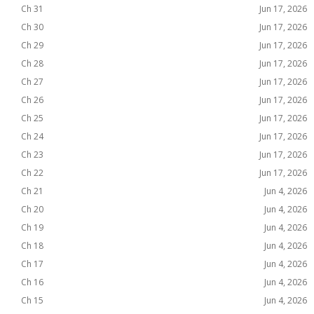
Ch 31
Jun 17, 2026
Ch 30
Jun 17, 2026
Ch 29
Jun 17, 2026
Ch 28
Jun 17, 2026
Ch 27
Jun 17, 2026
Ch 26
Jun 17, 2026
Ch 25
Jun 17, 2026
Ch 24
Jun 17, 2026
Ch 23
Jun 17, 2026
Ch 22
Jun 17, 2026
Ch 21
Jun 4, 2026
Ch 20
Jun 4, 2026
Ch 19
Jun 4, 2026
Ch 18
Jun 4, 2026
Ch 17
Jun 4, 2026
Ch 16
Jun 4, 2026
Ch 15
Jun 4, 2026