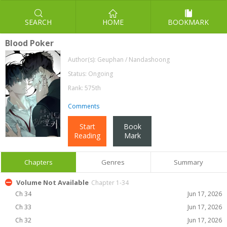
SEARCH
HOME
BOOKMARK
Blood Poker
Author(s):
Geuphan / Nandashoong
Status: Ongoing
Rank: 575th
Comments
Start
Book
Reading
Mark
Chapters
Genres
Summary
Volume Not Available
Chapter 1-34
Ch 34
Jun 17, 2026
Ch 33
Jun 17, 2026
Ch 32
Jun 17, 2026