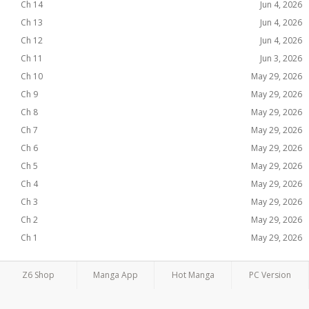
Ch 14
Jun 4, 2026
Ch 13
Jun 4, 2026
Ch 12
Jun 4, 2026
Ch 11
Jun 3, 2026
Ch 10
May 29, 2026
Ch 9
May 29, 2026
Ch 8
May 29, 2026
Ch 7
May 29, 2026
Ch 6
May 29, 2026
Ch 5
May 29, 2026
Ch 4
May 29, 2026
Ch 3
May 29, 2026
Ch 2
May 29, 2026
Ch 1
May 29, 2026
Z6 Shop
Manga App
Hot Manga
PC Version