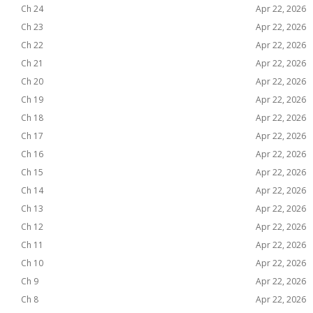
Ch 24
Apr 22, 2026
Ch 23
Apr 22, 2026
Ch 22
Apr 22, 2026
Ch 21
Apr 22, 2026
Ch 20
Apr 22, 2026
Ch 19
Apr 22, 2026
Ch 18
Apr 22, 2026
Ch 17
Apr 22, 2026
Ch 16
Apr 22, 2026
Ch 15
Apr 22, 2026
Ch 14
Apr 22, 2026
Ch 13
Apr 22, 2026
Ch 12
Apr 22, 2026
Ch 11
Apr 22, 2026
Ch 10
Apr 22, 2026
Ch 9
Apr 22, 2026
Ch 8
Apr 22, 2026