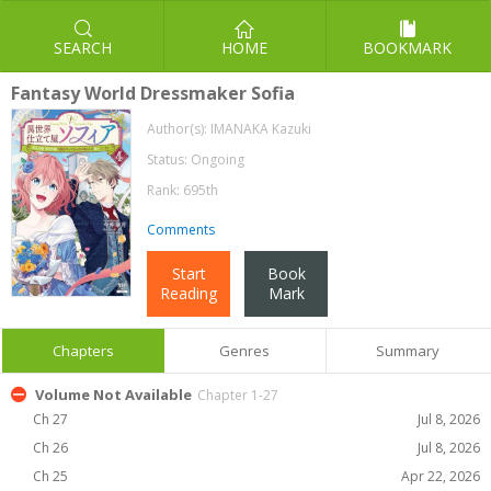
SEARCH
HOME
BOOKMARK
Fantasy World Dressmaker Sofia
Author(s):
IMANAKA Kazuki
Status: Ongoing
Rank: 695th
Comments
Start
Book
Reading
Mark
Chapters
Genres
Summary
Volume Not Available
Chapter 1-27
Ch 27
Jul 8, 2026
Ch 26
Jul 8, 2026
Ch 25
Apr 22, 2026