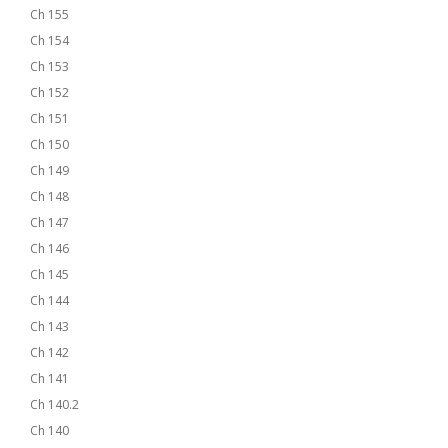
Ch 155
Ch 154
Ch 153
Ch 152
Ch 151
Ch 150
Ch 149
Ch 148
Ch 147
Ch 146
Ch 145
Ch 144
Ch 143
Ch 142
Ch 141
Ch 140.2
Ch 140