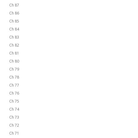
Ch 87
Ch 86
Ch 85
Ch 84
Ch 83
Ch 82
Ch 81
Ch 80
Ch 79
Ch 78
Ch 77
Ch 76
Ch 75
Ch 74
Ch 73
Ch 72
Ch 71