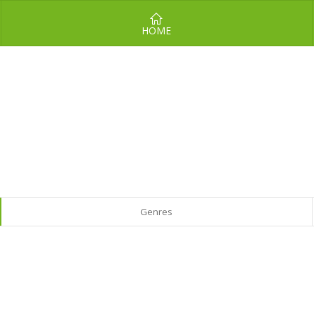
HOME
Genres