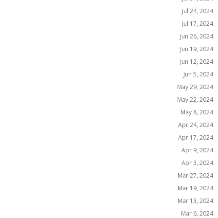
Jul 24, 2024
Jul 17, 2024
Jun 26, 2024
Jun 19, 2024
Jun 12, 2024
Jun 5, 2024
May 29, 2024
May 22, 2024
May 8, 2024
Apr 24, 2024
Apr 17, 2024
Apr 9, 2024
Apr 3, 2024
Mar 27, 2024
Mar 19, 2024
Mar 13, 2024
Mar 6, 2024