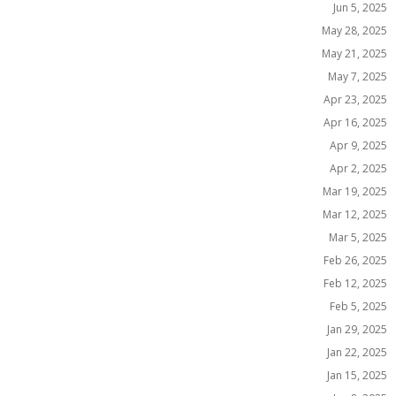
Jun 5, 2025
May 28, 2025
May 21, 2025
May 7, 2025
Apr 23, 2025
Apr 16, 2025
Apr 9, 2025
Apr 2, 2025
Mar 19, 2025
Mar 12, 2025
Mar 5, 2025
Feb 26, 2025
Feb 12, 2025
Feb 5, 2025
Jan 29, 2025
Jan 22, 2025
Jan 15, 2025