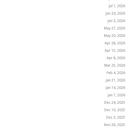
Jul 1, 2026
Jun 24, 2026
Jun 3, 2026
May 27, 2026
May 20, 2026
Apr 28, 2026
Apr 15, 2026
Apr 8, 2026
Mar 25, 2026
Feb 4, 2026
Jan 21, 2026
Jan 14, 2026
Jan 7, 2026
Dec 24, 2025
Dec 10, 2025
Dec 3, 2025
Nov 26, 2025