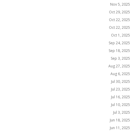
Nov 5, 2025
Oct 29, 2025
Oct 22, 2025
Oct 22, 2025
Oct 1, 2025
Sep 24, 2025
Sep 18, 2025
Sep 3, 2025
Aug 27, 2025
Aug 6, 2025
Jul 30, 2025
Jul 23, 2025
Jul 16, 2025
Jul 10, 2025
Jul 3, 2025
Jun 18, 2025
Jun 11, 2025