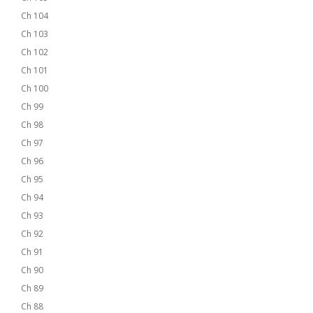
Ch 104
Ch 103
Ch 102
Ch 101
Ch 100
Ch 99
Ch 98
Ch 97
Ch 96
Ch 95
Ch 94
Ch 93
Ch 92
Ch 91
Ch 90
Ch 89
Ch 88