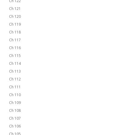
Ch 122
Ch 121
Ch 120
Ch 119
Ch 118
Ch 117
Ch 116
Ch 115
Ch 114
Ch 113
Ch 112
Ch 111
Ch 110
Ch 109
Ch 108
Ch 107
Ch 106
Ch 105