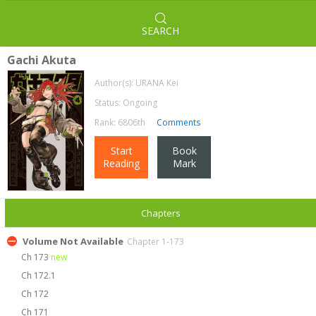
SEARCH
Gachi Akuta
Author(s):
URANA Kei
Status: Ongoing
Rank: 6806th
Comments
Start
Book
Reading
Mark
Chapters
Volume Not Available
Chapter 1-173
Ch 173
new
Ch 172.1
Ch 172
Ch 171