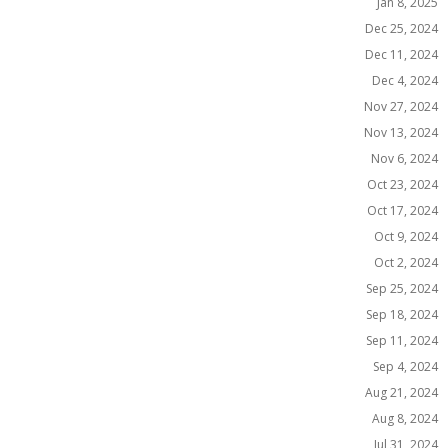
Jan 8, 2025
Dec 25, 2024
Dec 11, 2024
Dec 4, 2024
Nov 27, 2024
Nov 13, 2024
Nov 6, 2024
Oct 23, 2024
Oct 17, 2024
Oct 9, 2024
Oct 2, 2024
Sep 25, 2024
Sep 18, 2024
Sep 11, 2024
Sep 4, 2024
Aug 21, 2024
Aug 8, 2024
Jul 31, 2024