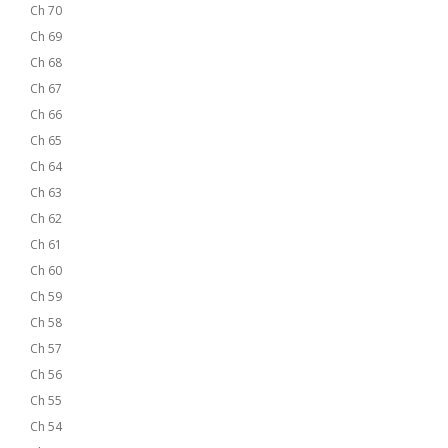
Ch 70
Ch 69
Ch 68
Ch 67
Ch 66
Ch 65
Ch 64
Ch 63
Ch 62
Ch 61
Ch 60
Ch 59
Ch 58
Ch 57
Ch 56
Ch 55
Ch 54