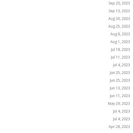
Sep 20, 2023
Sep 13, 2023
Aug 30, 2023
Aug 25, 2023
Aug 8, 2023
Aug 1, 2023
Jul 18, 2023
Jul 11, 2023
Jul 4, 2023
Jun 25, 2023
Jun 25, 2023
Jun 13, 2023
Jun 11, 2023
May 29, 2023
Jul 4, 2023
Jul 4, 2023
Apr 28, 2023