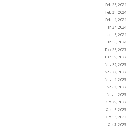
Feb 28, 2024
Feb 21, 2024
Feb 14, 2024
Jan 27, 2024
Jan 18, 2024
Jan 10, 2024
Dec 28, 2023
Dec 15, 2023
Nov 29, 2023
Nov 22, 2023
Nov 14, 2023
Nov 8, 2023
Nov 1, 2023
Oct 25, 2023
Oct 18, 2023
Oct 12, 2023
Oct 5, 2023