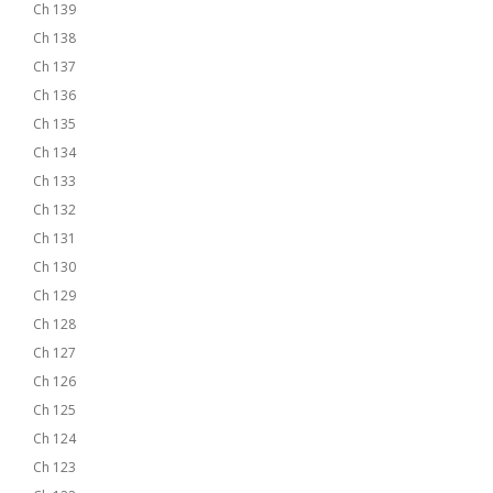
Ch 139
Ch 138
Ch 137
Ch 136
Ch 135
Ch 134
Ch 133
Ch 132
Ch 131
Ch 130
Ch 129
Ch 128
Ch 127
Ch 126
Ch 125
Ch 124
Ch 123