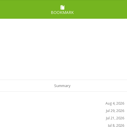
BOOKMARK
Summary
Aug 4, 2026
Jul 29, 2026
Jul 21, 2026
Jul 8, 2026