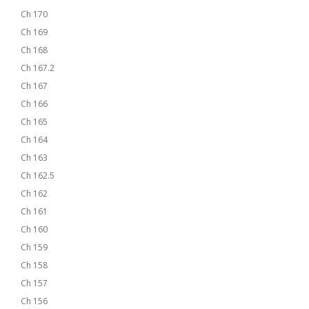
Ch 170
Ch 169
Ch 168
Ch 167.2
Ch 167
Ch 166
Ch 165
Ch 164
Ch 163
Ch 162.5
Ch 162
Ch 161
Ch 160
Ch 159
Ch 158
Ch 157
Ch 156