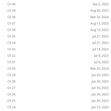
Ch 40
Sep 2, 2023
Ch 39
Aug 30, 2023
Ch 38
Mar 20, 2024
Ch 37
Aug 13, 2023
Ch 36
Aug 10, 2023
Ch 35
Jul 27, 2023
Ch 34
Jul 27, 2023
Ch 33
Jul 14, 2023
Ch 32
Jul 9, 2023
Ch 31
Jul 9, 2023
Ch 30
Mar 20, 2024
Ch 29
Jun 30, 2023
Ch 28
Jun 30, 2023
Ch 27
Jun 30, 2023
Ch 26
Jun 30, 2023
Ch 25
Jun 30, 2023
Ch 24
Jun 13, 2023