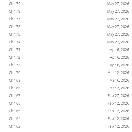
Ch 179
May 27, 2026
Ch 178
May 27, 2026
Ch 177
May 27, 2026
Ch 176
May 27, 2026
Ch 175
May 27, 2026
Ch 174
May 27, 2026
Ch 173
Apr 6, 2026
Ch 172
Apr 6, 2026
Ch 171
Apr 6, 2026
Ch 170
Mar 12, 2026
Ch 169
Mar 6, 2026
Ch 168
Mar 2, 2026
Ch 167
Feb 27, 2026
Ch 166
Feb 12, 2026
Ch 165
Feb 12, 2026
Ch 164
Feb 12, 2026
Ch 163
Feb 12, 2026