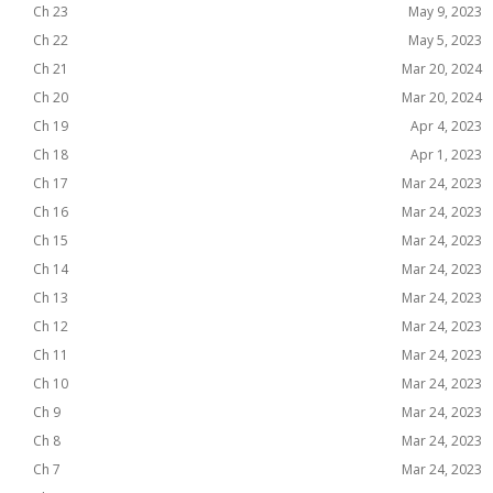
Ch 23
May 9, 2023
Ch 22
May 5, 2023
Ch 21
Mar 20, 2024
Ch 20
Mar 20, 2024
Ch 19
Apr 4, 2023
Ch 18
Apr 1, 2023
Ch 17
Mar 24, 2023
Ch 16
Mar 24, 2023
Ch 15
Mar 24, 2023
Ch 14
Mar 24, 2023
Ch 13
Mar 24, 2023
Ch 12
Mar 24, 2023
Ch 11
Mar 24, 2023
Ch 10
Mar 24, 2023
Ch 9
Mar 24, 2023
Ch 8
Mar 24, 2023
Ch 7
Mar 24, 2023