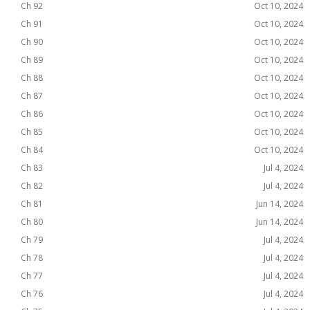
Ch 92
Oct 10, 2024
Ch 91
Oct 10, 2024
Ch 90
Oct 10, 2024
Ch 89
Oct 10, 2024
Ch 88
Oct 10, 2024
Ch 87
Oct 10, 2024
Ch 86
Oct 10, 2024
Ch 85
Oct 10, 2024
Ch 84
Oct 10, 2024
Ch 83
Jul 4, 2024
Ch 82
Jul 4, 2024
Ch 81
Jun 14, 2024
Ch 80
Jun 14, 2024
Ch 79
Jul 4, 2024
Ch 78
Jul 4, 2024
Ch 77
Jul 4, 2024
Ch 76
Jul 4, 2024