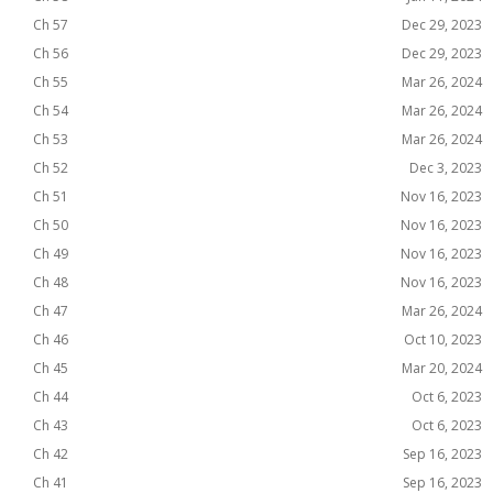
Ch 57
Dec 29, 2023
Ch 56
Dec 29, 2023
Ch 55
Mar 26, 2024
Ch 54
Mar 26, 2024
Ch 53
Mar 26, 2024
Ch 52
Dec 3, 2023
Ch 51
Nov 16, 2023
Ch 50
Nov 16, 2023
Ch 49
Nov 16, 2023
Ch 48
Nov 16, 2023
Ch 47
Mar 26, 2024
Ch 46
Oct 10, 2023
Ch 45
Mar 20, 2024
Ch 44
Oct 6, 2023
Ch 43
Oct 6, 2023
Ch 42
Sep 16, 2023
Ch 41
Sep 16, 2023