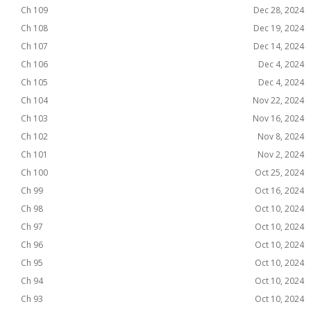
Ch 109
Dec 28, 2024
Ch 108
Dec 19, 2024
Ch 107
Dec 14, 2024
Ch 106
Dec 4, 2024
Ch 105
Dec 4, 2024
Ch 104
Nov 22, 2024
Ch 103
Nov 16, 2024
Ch 102
Nov 8, 2024
Ch 101
Nov 2, 2024
Ch 100
Oct 25, 2024
Ch 99
Oct 16, 2024
Ch 98
Oct 10, 2024
Ch 97
Oct 10, 2024
Ch 96
Oct 10, 2024
Ch 95
Oct 10, 2024
Ch 94
Oct 10, 2024
Ch 93
Oct 10, 2024