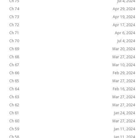
Ch 75
Jul 4, 2024
Ch 74
Apr 29, 2024
Ch 73
Apr 19, 2024
Ch 72
Apr 17, 2024
Ch 71
Apr 6, 2024
Ch 70
Jul 4, 2024
Ch 69
Mar 20, 2024
Ch 68
Mar 27, 2024
Ch 67
Mar 10, 2024
Ch 66
Feb 29, 2024
Ch 65
Mar 27, 2024
Ch 64
Feb 16, 2024
Ch 63
Mar 27, 2024
Ch 62
Mar 27, 2024
Ch 61
Jan 24, 2024
Ch 60
Mar 27, 2024
Ch 59
Jan 11, 2024
Ch 58
Jan 11, 2024