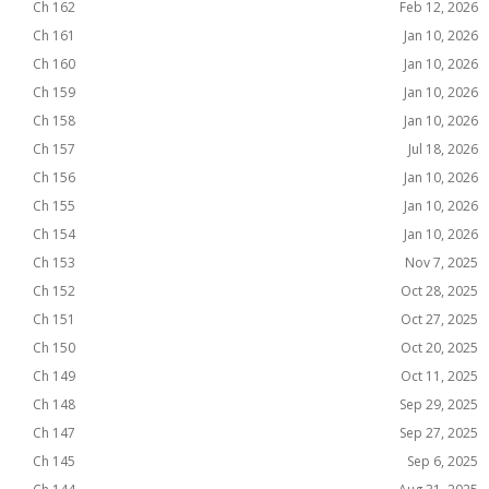
Ch 162
Feb 12, 2026
Ch 161
Jan 10, 2026
Ch 160
Jan 10, 2026
Ch 159
Jan 10, 2026
Ch 158
Jan 10, 2026
Ch 157
Jul 18, 2026
Ch 156
Jan 10, 2026
Ch 155
Jan 10, 2026
Ch 154
Jan 10, 2026
Ch 153
Nov 7, 2025
Ch 152
Oct 28, 2025
Ch 151
Oct 27, 2025
Ch 150
Oct 20, 2025
Ch 149
Oct 11, 2025
Ch 148
Sep 29, 2025
Ch 147
Sep 27, 2025
Ch 145
Sep 6, 2025