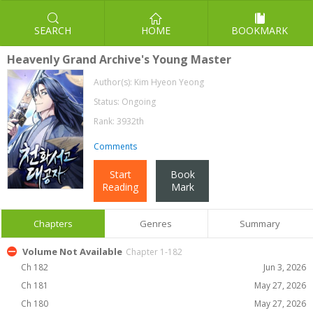
SEARCH
HOME
BOOKMARK
Heavenly Grand Archive's Young Master
Author(s):
Kim Hyeon Yeong
Status: Ongoing
Rank: 3932th
Comments
Start
Book
Reading
Mark
Chapters
Genres
Summary
Volume Not Available
Chapter 1-182
Ch 182
Jun 3, 2026
Ch 181
May 27, 2026
Ch 180
May 27, 2026