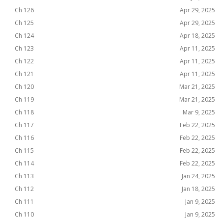
Ch 126
Apr 29, 2025
Ch 125
Apr 29, 2025
Ch 124
Apr 18, 2025
Ch 123
Apr 11, 2025
Ch 122
Apr 11, 2025
Ch 121
Apr 11, 2025
Ch 120
Mar 21, 2025
Ch 119
Mar 21, 2025
Ch 118
Mar 9, 2025
Ch 117
Feb 22, 2025
Ch 116
Feb 22, 2025
Ch 115
Feb 22, 2025
Ch 114
Feb 22, 2025
Ch 113
Jan 24, 2025
Ch 112
Jan 18, 2025
Ch 111
Jan 9, 2025
Ch 110
Jan 9, 2025