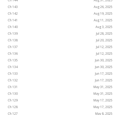
Ch 144
Aug 31, 2025
Ch 143
Aug 26, 2025
Ch 142
Aug 19, 2025
Ch 141
Aug 11, 2025
Ch 140
Aug 3, 2025
Ch 139
Jul 28, 2025
Ch 138
Jul 20, 2025
Ch 137
Jul 12, 2025
Ch 136
Jul 12, 2025
Ch 135
Jun 30, 2025
Ch 134
Jun 30, 2025
Ch 133
Jun 17, 2025
Ch 132
Jun 17, 2025
Ch 131
May 31, 2025
Ch 130
May 31, 2025
Ch 129
May 17, 2025
Ch 128
May 17, 2025
Ch 127
May 8, 2025