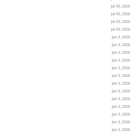
Jul 30, 2026
Jul 30, 2026
Jul 30, 2026
Jul 30, 2026
Jun 3, 2026
Jun 3, 2026
Jun 3, 2026
Jun 3, 2026
Jun 3, 2026
Jun 3, 2026
Jun 3, 2026
Jun 3, 2026
Jun 3, 2026
Jun 3, 2026
Jun 3, 2026
Jun 3, 2026
Jun 3, 2026