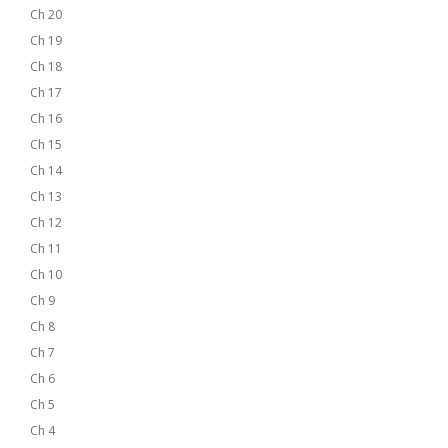
Ch 20
Ch 19
Ch 18
Ch 17
Ch 16
Ch 15
Ch 14
Ch 13
Ch 12
Ch 11
Ch 10
Ch 9
Ch 8
Ch 7
Ch 6
Ch 5
Ch 4