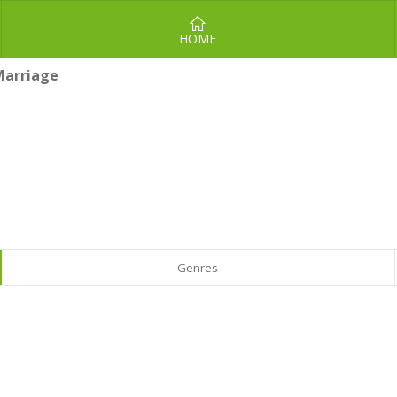
HOME
Marriage
Genres