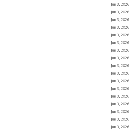
Jun 3, 2026
Jun 3, 2026
Jun 3, 2026
Jun 3, 2026
Jun 3, 2026
Jun 3, 2026
Jun 3, 2026
Jun 3, 2026
Jun 3, 2026
Jun 3, 2026
Jun 3, 2026
Jun 3, 2026
Jun 3, 2026
Jun 3, 2026
Jun 3, 2026
Jun 3, 2026
Jun 3, 2026