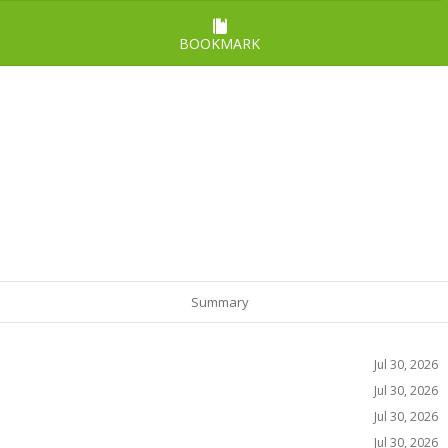
BOOKMARK
Summary
Jul 30, 2026
Jul 30, 2026
Jul 30, 2026
Jul 30, 2026