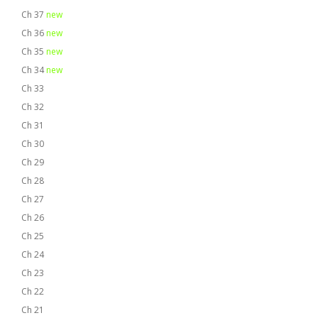
Ch 37
new
Ch 36
new
Ch 35
new
Ch 34
new
Ch 33
Ch 32
Ch 31
Ch 30
Ch 29
Ch 28
Ch 27
Ch 26
Ch 25
Ch 24
Ch 23
Ch 22
Ch 21