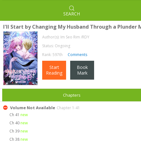
SEARCH
I'll Start by Changing My Husband Through a Plunder 
Author(s):
Im Seo Rim /RDY
Status: Ongoing
Rank: 597th
Comments
Start
Book
Reading
Mark
Chapters
Volume Not Available
Chapter 1-41
Ch 41
new
Ch 40
new
Ch 39
new
Ch 38
new