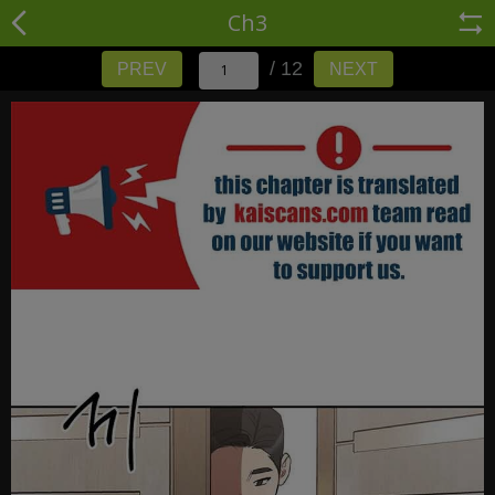
Ch3
/ 12
PREV
NEXT