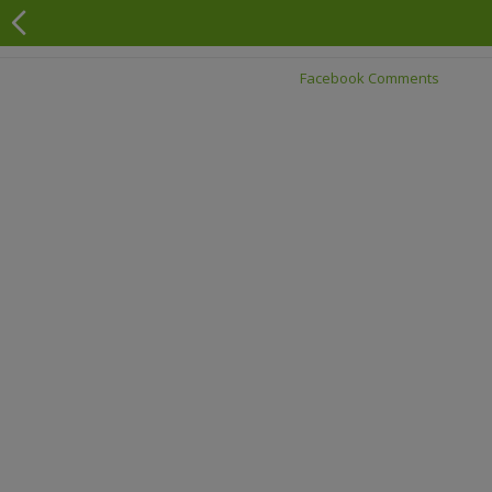
Facebook Comments