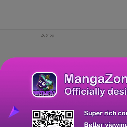
Z6 Shop