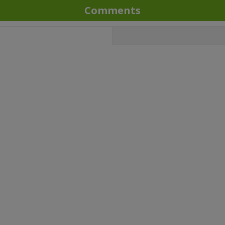
Comments