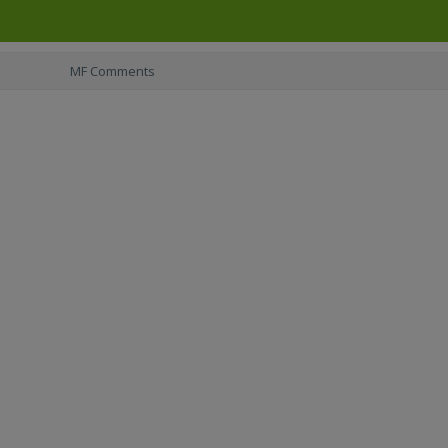
MF Comments