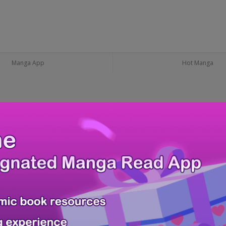
Manga App
Hot Manga