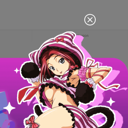
PC Version