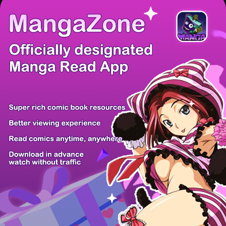
/ 9
PREV
NEXT