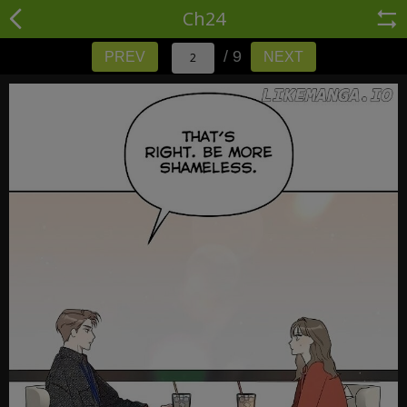
Ch24
/ 9
PREV
NEXT