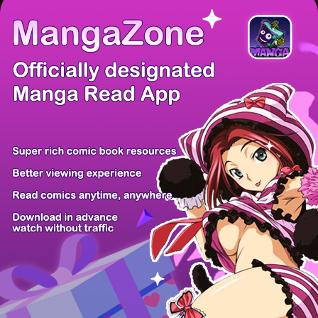
/ 9
PREV
NEXT