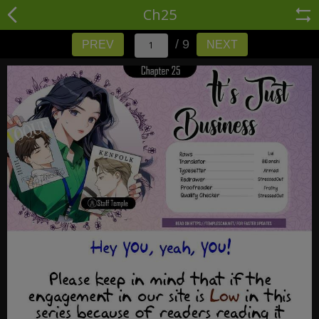
Ch25
/ 9
PREV
NEXT