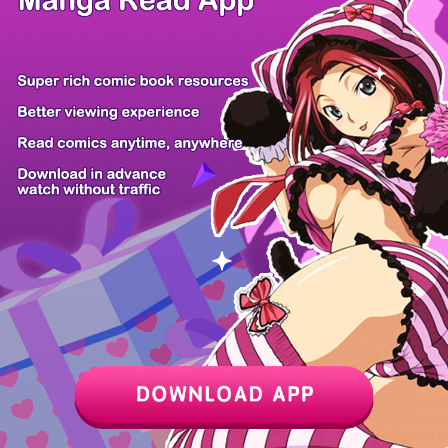
Z6 Shop
Manga App
Hot Manga
PC Version