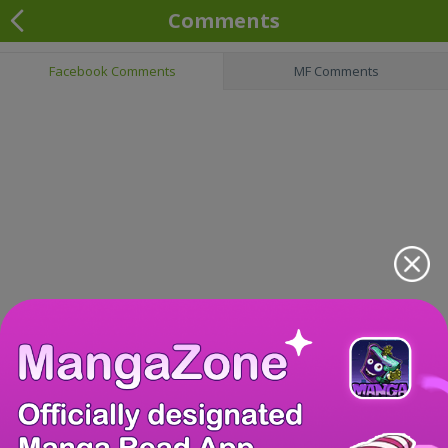
Comments
Facebook Comments
MF Comments