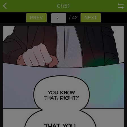
Ch51
/ 42
PREV
NEXT