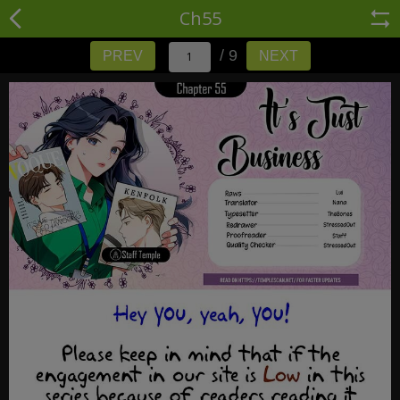
Ch55
/ 9
PREV
NEXT