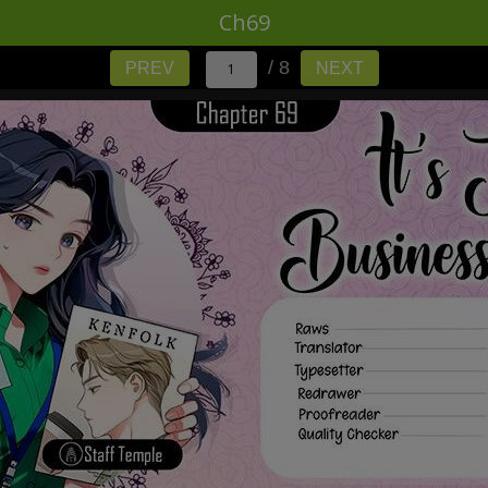
Ch69
/ 8
PREV
NEXT