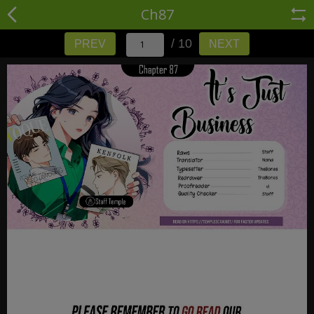
Ch87
/ 10
PREV
NEXT