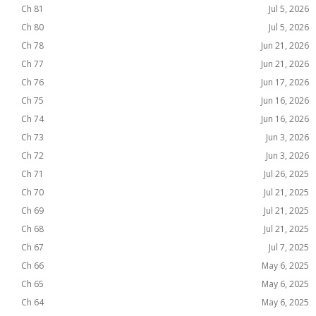
Ch 81
Jul 5, 2026
Ch 80
Jul 5, 2026
Ch 78
Jun 21, 2026
Ch 77
Jun 21, 2026
Ch 76
Jun 17, 2026
Ch 75
Jun 16, 2026
Ch 74
Jun 16, 2026
Ch 73
Jun 3, 2026
Ch 72
Jun 3, 2026
Ch 71
Jul 26, 2025
Ch 70
Jul 21, 2025
Ch 69
Jul 21, 2025
Ch 68
Jul 21, 2025
Ch 67
Jul 7, 2025
Ch 66
May 6, 2025
Ch 65
May 6, 2025
Ch 64
May 6, 2025