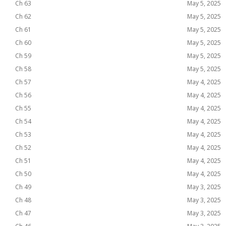
Ch 63
May 5, 2025
Ch 62
May 5, 2025
Ch 61
May 5, 2025
Ch 60
May 5, 2025
Ch 59
May 5, 2025
Ch 58
May 5, 2025
Ch 57
May 4, 2025
Ch 56
May 4, 2025
Ch 55
May 4, 2025
Ch 54
May 4, 2025
Ch 53
May 4, 2025
Ch 52
May 4, 2025
Ch 51
May 4, 2025
Ch 50
May 4, 2025
Ch 49
May 3, 2025
Ch 48
May 3, 2025
Ch 47
May 3, 2025