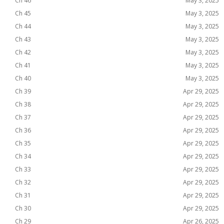
Ch 46
May 3, 2025
Ch 45
May 3, 2025
Ch 44
May 3, 2025
Ch 43
May 3, 2025
Ch 42
May 3, 2025
Ch 41
May 3, 2025
Ch 40
May 3, 2025
Ch 39
Apr 29, 2025
Ch 38
Apr 29, 2025
Ch 37
Apr 29, 2025
Ch 36
Apr 29, 2025
Ch 35
Apr 29, 2025
Ch 34
Apr 29, 2025
Ch 33
Apr 29, 2025
Ch 32
Apr 29, 2025
Ch 31
Apr 29, 2025
Ch 30
Apr 29, 2025
Ch 29
Apr 26, 2025