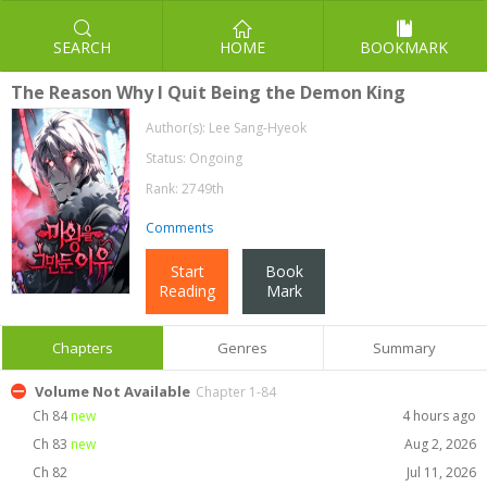
SEARCH
HOME
BOOKMARK
The Reason Why I Quit Being the Demon King
Author(s):
Lee Sang-Hyeok
Status: Ongoing
Rank: 2749th
Comments
Start
Book
Reading
Mark
Chapters
Genres
Summary
Volume Not Available
Chapter 1-84
Ch 84
new
4 hours ago
Ch 83
new
Aug 2, 2026
Ch 82
Jul 11, 2026