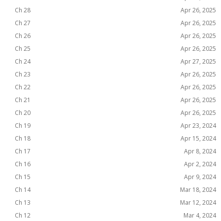
Ch 28
Apr 26, 2025
Ch 27
Apr 26, 2025
Ch 26
Apr 26, 2025
Ch 25
Apr 26, 2025
Ch 24
Apr 27, 2025
Ch 23
Apr 26, 2025
Ch 22
Apr 26, 2025
Ch 21
Apr 26, 2025
Ch 20
Apr 26, 2025
Ch 19
Apr 23, 2024
Ch 18
Apr 15, 2024
Ch 17
Apr 8, 2024
Ch 16
Apr 2, 2024
Ch 15
Apr 9, 2024
Ch 14
Mar 18, 2024
Ch 13
Mar 12, 2024
Ch 12
Mar 4, 2024