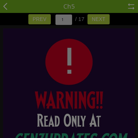
Ch5
/ 17
PREV
NEXT