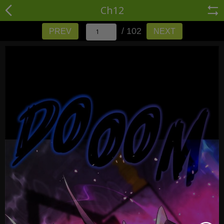
Ch12
/ 102
PREV
NEXT