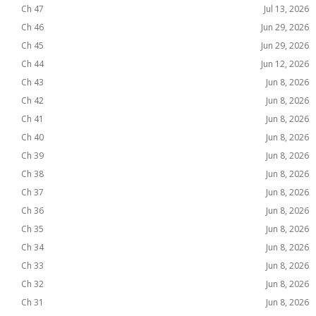
Ch 47
Jul 13, 2026
Ch 46
Jun 29, 2026
Ch 45
Jun 29, 2026
Ch 44
Jun 12, 2026
Ch 43
Jun 8, 2026
Ch 42
Jun 8, 2026
Ch 41
Jun 8, 2026
Ch 40
Jun 8, 2026
Ch 39
Jun 8, 2026
Ch 38
Jun 8, 2026
Ch 37
Jun 8, 2026
Ch 36
Jun 8, 2026
Ch 35
Jun 8, 2026
Ch 34
Jun 8, 2026
Ch 33
Jun 8, 2026
Ch 32
Jun 8, 2026
Ch 31
Jun 8, 2026