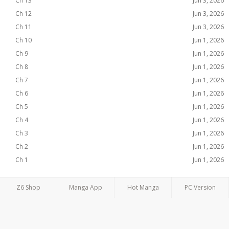
Ch 13
Jun 3, 2026
Ch 12
Jun 3, 2026
Ch 11
Jun 3, 2026
Ch 10
Jun 1, 2026
Ch 9
Jun 1, 2026
Ch 8
Jun 1, 2026
Ch 7
Jun 1, 2026
Ch 6
Jun 1, 2026
Ch 5
Jun 1, 2026
Ch 4
Jun 1, 2026
Ch 3
Jun 1, 2026
Ch 2
Jun 1, 2026
Ch 1
Jun 1, 2026
Z6 Shop
Manga App
Hot Manga
PC Version