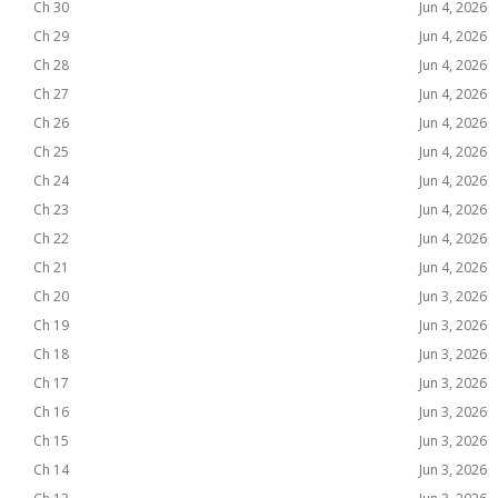
Ch 30
Jun 4, 2026
Ch 29
Jun 4, 2026
Ch 28
Jun 4, 2026
Ch 27
Jun 4, 2026
Ch 26
Jun 4, 2026
Ch 25
Jun 4, 2026
Ch 24
Jun 4, 2026
Ch 23
Jun 4, 2026
Ch 22
Jun 4, 2026
Ch 21
Jun 4, 2026
Ch 20
Jun 3, 2026
Ch 19
Jun 3, 2026
Ch 18
Jun 3, 2026
Ch 17
Jun 3, 2026
Ch 16
Jun 3, 2026
Ch 15
Jun 3, 2026
Ch 14
Jun 3, 2026