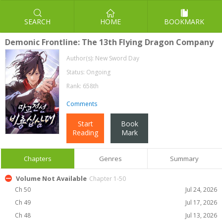
SEARCH
HOME
BOOKMARK
Demonic Frontline: The 13th Flying Dragon Company
Author(s):
New Sword Day
Status: Ongoing
Rank: 658th
Comments
Start
Book
Reading
Mark
Chapters
Genres
Summary
Volume Not Available
Chapter 1-50
Ch 50
Jul 24, 2026
Ch 49
Jul 17, 2026
Ch 48
Jul 13, 2026