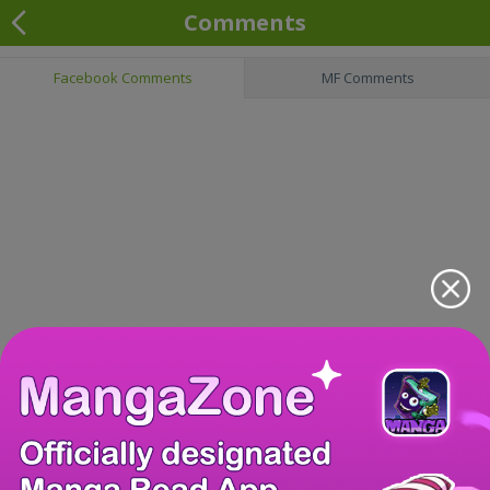
Comments
Facebook Comments
MF Comments