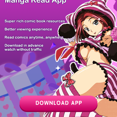
Z6 Shop
Manga App
Hot Manga
PC Version