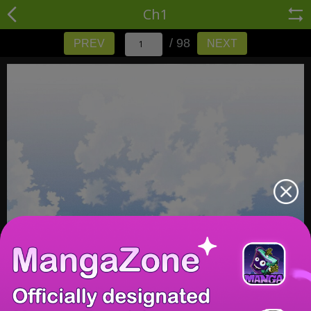
Ch1
/ 98
PREV
NEXT