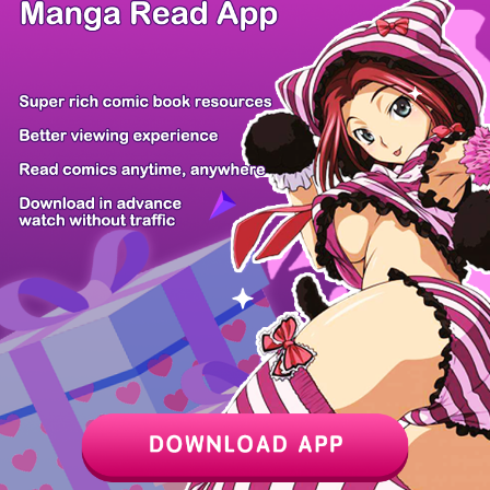
/ 98
PREV
NEXT
Z6 Shop
Manga App
Hot Manga
PC Version