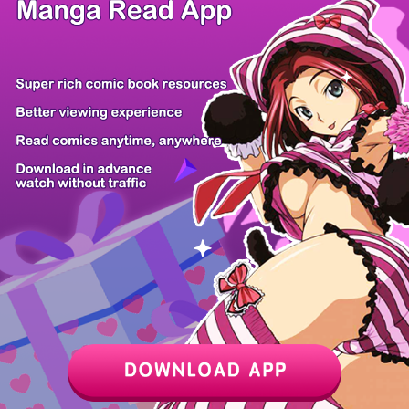
/ 87
PREV
NEXT
Z6 Shop
Manga App
Hot Manga
PC Version