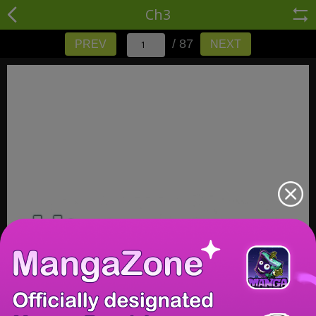
Ch3
/ 87
PREV
NEXT