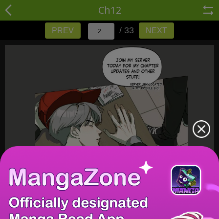
Ch12
/ 33
PREV
NEXT
/ 33
PREV
NEXT