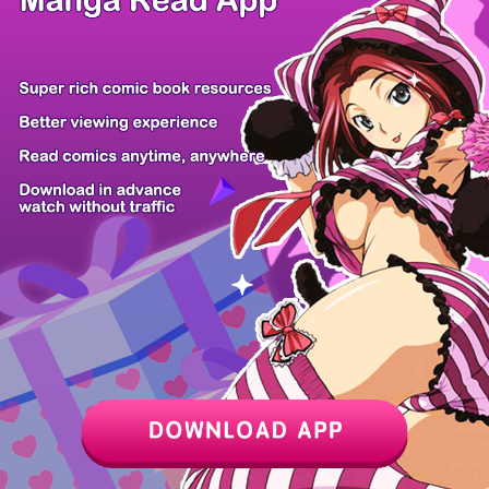
Z6 Shop
Manga App
Hot Manga
PC Version