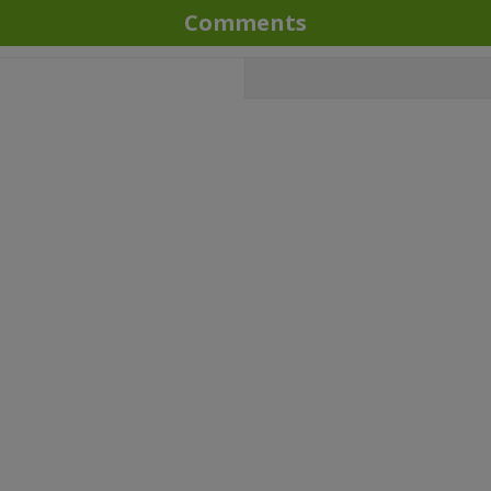
Comments