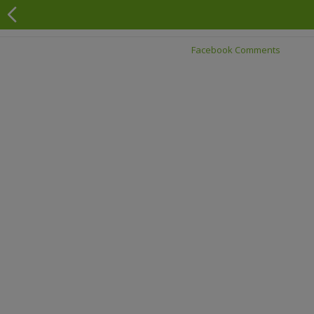
Facebook Comments