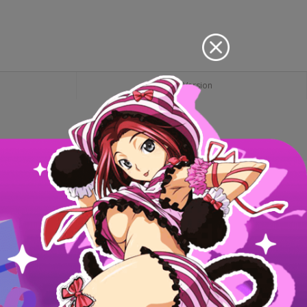
PC Version