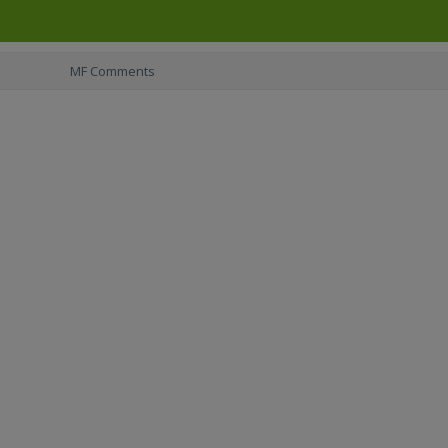
MF Comments