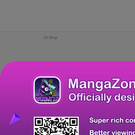
Z6 Shop