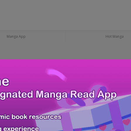
Manga App
Hot Manga