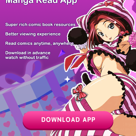
Z6 Shop
Manga App
Hot Manga
PC Version