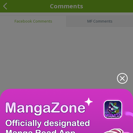
Comments
Facebook Comments
MF Comments