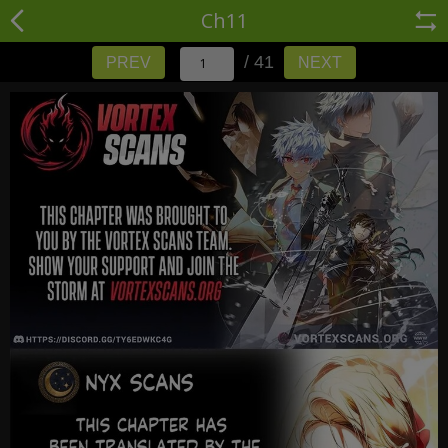
Ch11
/ 41
PREV
NEXT