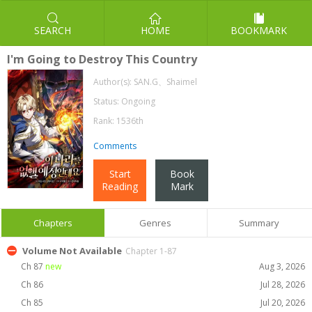
SEARCH
HOME
BOOKMARK
I'm Going to Destroy This Country
Author(s):
SAN.G、Shaimel
Status: Ongoing
Rank: 1536th
Comments
Start
Book
Reading
Mark
Chapters
Genres
Summary
Volume Not Available
Chapter 1-87
Ch 87
new
Aug 3, 2026
Ch 86
Jul 28, 2026
Ch 85
Jul 20, 2026