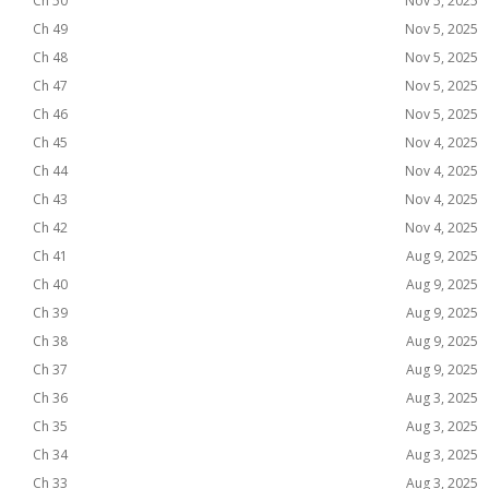
Ch 50
Nov 5, 2025
Ch 49
Nov 5, 2025
Ch 48
Nov 5, 2025
Ch 47
Nov 5, 2025
Ch 46
Nov 5, 2025
Ch 45
Nov 4, 2025
Ch 44
Nov 4, 2025
Ch 43
Nov 4, 2025
Ch 42
Nov 4, 2025
Ch 41
Aug 9, 2025
Ch 40
Aug 9, 2025
Ch 39
Aug 9, 2025
Ch 38
Aug 9, 2025
Ch 37
Aug 9, 2025
Ch 36
Aug 3, 2025
Ch 35
Aug 3, 2025
Ch 34
Aug 3, 2025
Ch 33
Aug 3, 2025