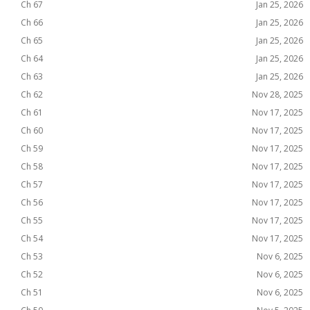
Ch 67
Jan 25, 2026
Ch 66
Jan 25, 2026
Ch 65
Jan 25, 2026
Ch 64
Jan 25, 2026
Ch 63
Jan 25, 2026
Ch 62
Nov 28, 2025
Ch 61
Nov 17, 2025
Ch 60
Nov 17, 2025
Ch 59
Nov 17, 2025
Ch 58
Nov 17, 2025
Ch 57
Nov 17, 2025
Ch 56
Nov 17, 2025
Ch 55
Nov 17, 2025
Ch 54
Nov 17, 2025
Ch 53
Nov 6, 2025
Ch 52
Nov 6, 2025
Ch 51
Nov 6, 2025