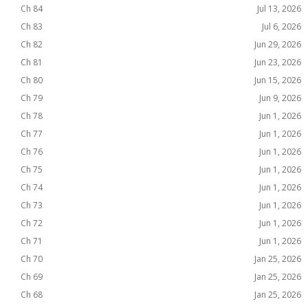
Ch 84
Jul 13, 2026
Ch 83
Jul 6, 2026
Ch 82
Jun 29, 2026
Ch 81
Jun 23, 2026
Ch 80
Jun 15, 2026
Ch 79
Jun 9, 2026
Ch 78
Jun 1, 2026
Ch 77
Jun 1, 2026
Ch 76
Jun 1, 2026
Ch 75
Jun 1, 2026
Ch 74
Jun 1, 2026
Ch 73
Jun 1, 2026
Ch 72
Jun 1, 2026
Ch 71
Jun 1, 2026
Ch 70
Jan 25, 2026
Ch 69
Jan 25, 2026
Ch 68
Jan 25, 2026