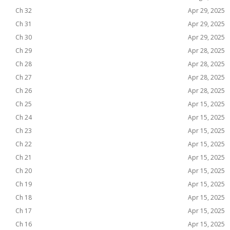
Ch 32
Apr 29, 2025
Ch 31
Apr 29, 2025
Ch 30
Apr 29, 2025
Ch 29
Apr 28, 2025
Ch 28
Apr 28, 2025
Ch 27
Apr 28, 2025
Ch 26
Apr 28, 2025
Ch 25
Apr 15, 2025
Ch 24
Apr 15, 2025
Ch 23
Apr 15, 2025
Ch 22
Apr 15, 2025
Ch 21
Apr 15, 2025
Ch 20
Apr 15, 2025
Ch 19
Apr 15, 2025
Ch 18
Apr 15, 2025
Ch 17
Apr 15, 2025
Ch 16
Apr 15, 2025