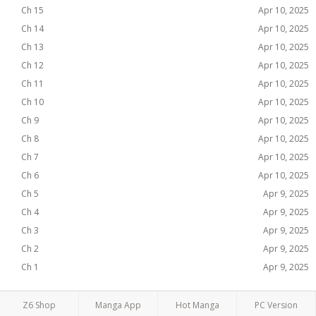
Ch 15
Apr 10, 2025
Ch 14
Apr 10, 2025
Ch 13
Apr 10, 2025
Ch 12
Apr 10, 2025
Ch 11
Apr 10, 2025
Ch 10
Apr 10, 2025
Ch 9
Apr 10, 2025
Ch 8
Apr 10, 2025
Ch 7
Apr 10, 2025
Ch 6
Apr 10, 2025
Ch 5
Apr 9, 2025
Ch 4
Apr 9, 2025
Ch 3
Apr 9, 2025
Ch 2
Apr 9, 2025
Ch 1
Apr 9, 2025
Z6 Shop
Manga App
Hot Manga
PC Version