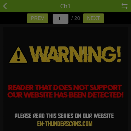
Ch1
/ 20
PREV
NEXT