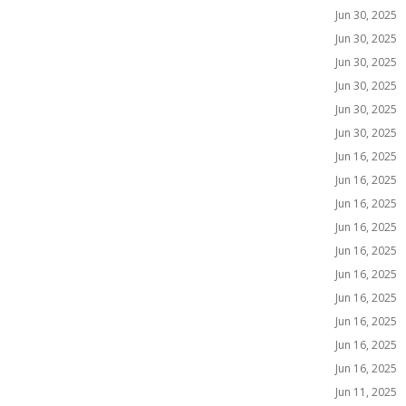
Jun 30, 2025
Jun 30, 2025
Jun 30, 2025
Jun 30, 2025
Jun 30, 2025
Jun 30, 2025
Jun 16, 2025
Jun 16, 2025
Jun 16, 2025
Jun 16, 2025
Jun 16, 2025
Jun 16, 2025
Jun 16, 2025
Jun 16, 2025
Jun 16, 2025
Jun 16, 2025
Jun 11, 2025