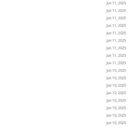
Jun 11, 2025
Jun 11, 2025
Jun 11, 2025
Jun 11, 2025
Jun 11, 2025
Jun 11, 2025
Jun 11, 2025
Jun 11, 2025
Jun 11, 2025
Jun 10, 2025
Jun 10, 2025
Jun 10, 2025
Jun 10, 2025
Jun 10, 2025
Jun 10, 2025
Jun 10, 2025
Jun 10, 2025