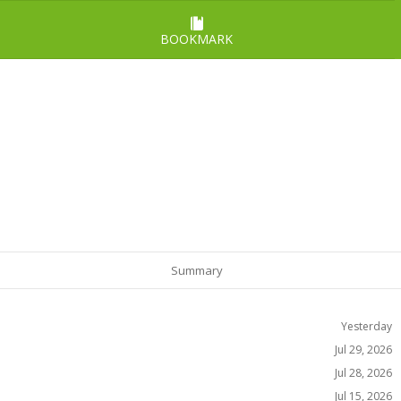
BOOKMARK
Summary
Yesterday
Jul 29, 2026
Jul 28, 2026
Jul 15, 2026