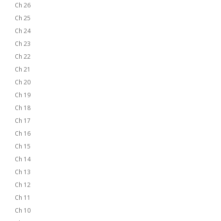
Ch 26
Ch 25
Ch 24
Ch 23
Ch 22
Ch 21
Ch 20
Ch 19
Ch 18
Ch 17
Ch 16
Ch 15
Ch 14
Ch 13
Ch 12
Ch 11
Ch 10