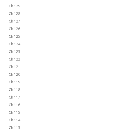
Ch 129
Ch 128
Ch 127
Ch 126
Ch 125
Ch 124
Ch 123
Ch 122
Ch 121
Ch 120
Ch 119
Ch 118
Ch 117
Ch 116
Ch 115
Ch 114
Ch 113