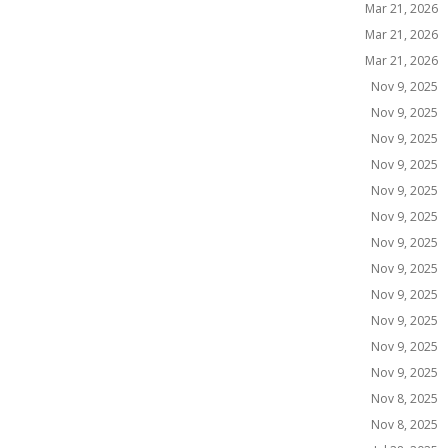
Mar 21, 2026
Mar 21, 2026
Mar 21, 2026
Nov 9, 2025
Nov 9, 2025
Nov 9, 2025
Nov 9, 2025
Nov 9, 2025
Nov 9, 2025
Nov 9, 2025
Nov 9, 2025
Nov 9, 2025
Nov 9, 2025
Nov 9, 2025
Nov 9, 2025
Nov 8, 2025
Nov 8, 2025