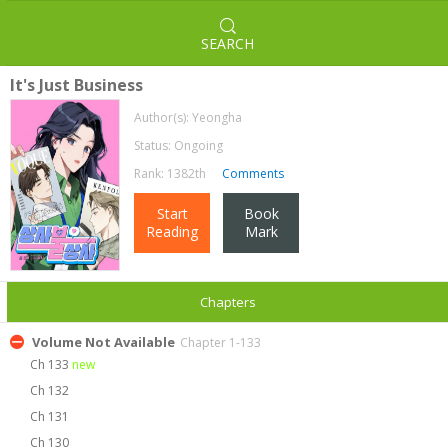
SEARCH
It's Just Business
Author(s):
Yeongha
Status: Ongoing
Rank: 1382th
Comments
Start
Book
Reading
Mark
Chapters
Volume Not Available
Chapter 1-133
Ch 133
new
Ch 132
Ch 131
Ch 130