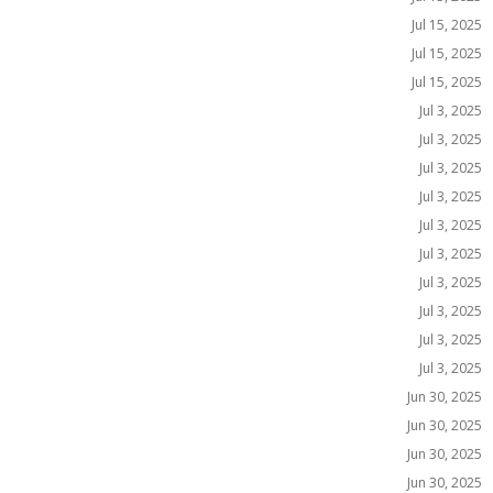
Jul 15, 2025
Jul 15, 2025
Jul 15, 2025
Jul 3, 2025
Jul 3, 2025
Jul 3, 2025
Jul 3, 2025
Jul 3, 2025
Jul 3, 2025
Jul 3, 2025
Jul 3, 2025
Jul 3, 2025
Jul 3, 2025
Jun 30, 2025
Jun 30, 2025
Jun 30, 2025
Jun 30, 2025