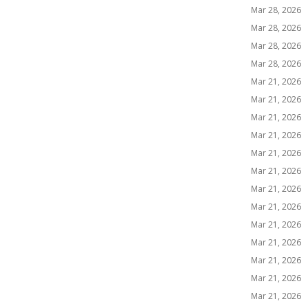
Mar 28, 2026
Mar 28, 2026
Mar 28, 2026
Mar 28, 2026
Mar 21, 2026
Mar 21, 2026
Mar 21, 2026
Mar 21, 2026
Mar 21, 2026
Mar 21, 2026
Mar 21, 2026
Mar 21, 2026
Mar 21, 2026
Mar 21, 2026
Mar 21, 2026
Mar 21, 2026
Mar 21, 2026