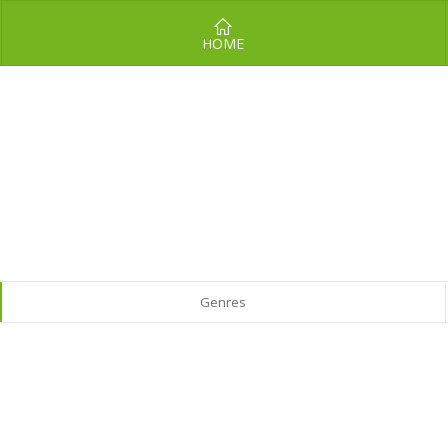
HOME
Genres