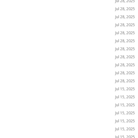
Jul 28, 2025
Jul 28, 2025
Jul 28, 2025
Jul 28, 2025
Jul 28, 2025
Jul 28, 2025
Jul 28, 2025
Jul 28, 2025
Jul 28, 2025
Jul 28, 2025
Jul 28, 2025
Jul 15, 2025
Jul 15, 2025
Jul 15, 2025
Jul 15, 2025
Jul 15, 2025
Jul 15, 2025
Jul 15, 2025