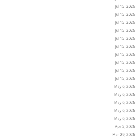
Jul 15, 2026
Jul 15, 2026
Jul 15, 2026
Jul 15, 2026
Jul 15, 2026
Jul 15, 2026
Jul 15, 2026
Jul 15, 2026
Jul 15, 2026
Jul 15, 2026
May 6, 2026
May 6, 2026
May 6, 2026
May 6, 2026
May 6, 2026
Apr 5, 2026
Mar 29, 2026