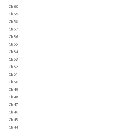
Ch 60
Ch 59
Ch 58
Ch 57
Ch 56
Ch 55
Ch 54
Ch 53
Ch 52
Ch 51
Ch 50
Ch 49
Ch 48
Ch 47
Ch 46
Ch 45
Ch 44