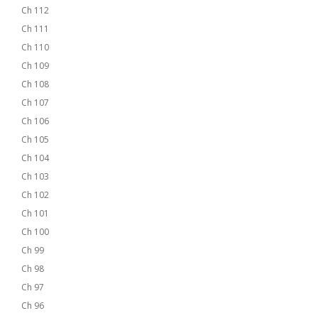
Ch 112
Ch 111
Ch 110
Ch 109
Ch 108
Ch 107
Ch 106
Ch 105
Ch 104
Ch 103
Ch 102
Ch 101
Ch 100
Ch 99
Ch 98
Ch 97
Ch 96