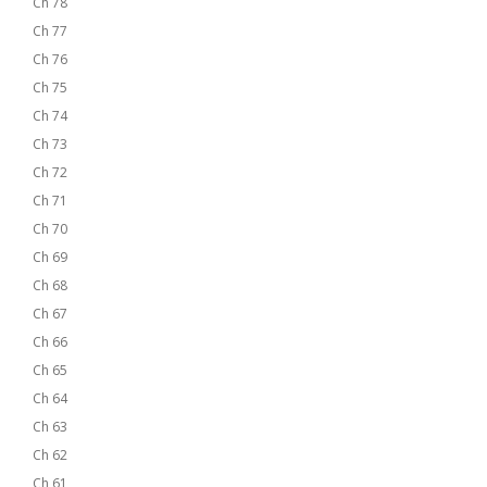
Ch 78
Ch 77
Ch 76
Ch 75
Ch 74
Ch 73
Ch 72
Ch 71
Ch 70
Ch 69
Ch 68
Ch 67
Ch 66
Ch 65
Ch 64
Ch 63
Ch 62
Ch 61