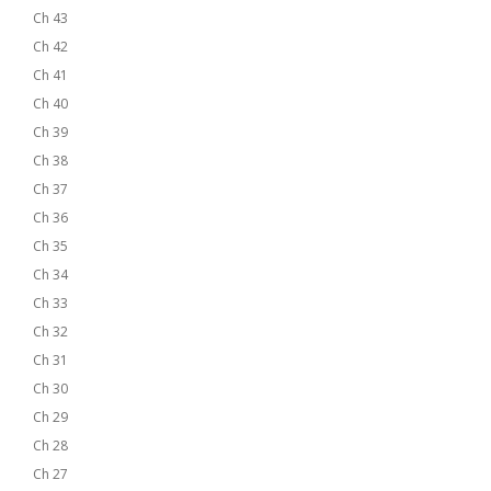
Ch 43
Ch 42
Ch 41
Ch 40
Ch 39
Ch 38
Ch 37
Ch 36
Ch 35
Ch 34
Ch 33
Ch 32
Ch 31
Ch 30
Ch 29
Ch 28
Ch 27