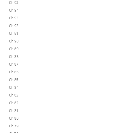
Ch 95
Ch 94
Ch 93
Ch 92
Ch 91
Ch 90
Ch 89
Ch 88
Ch 87
Ch 86
Ch 85
Ch 84
Ch 83
Ch 82
Ch 81
Ch 80
Ch 79