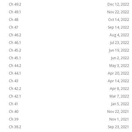
Ch 49.2
Dec 12, 2022
Ch 49.1
Nov 22, 2022
Ch 48
Oct 14, 2022
Ch 47
Sep 14, 2022
Ch 46.2
Aug 4, 2022
Ch 46.1
Jul 23, 2022
Ch 45.2
Jun 19, 2022
Ch 45.1
Jun 2, 2022
Ch 44.2
May 3, 2022
Ch 44.1
Apr 20, 2022
Ch 43
Apr 14, 2022
Ch 42.2
Apr 8, 2022
Ch 42.1
Mar 7, 2022
Ch 41
Jan 5, 2022
Ch 40
Nov 22, 2021
Ch 39
Nov 1, 2021
Ch 38.2
Sep 23, 2021