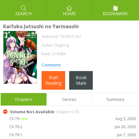
SEARCH
HOME
BOOKMARK
Kaifuku Jutsushi no Yarinaoshi
Author(s):
TSUKIYO Rui
Status: Ongoing
Rank: 21438th
Comments
Start
Book
Reading
Mark
Chapters
Genres
Summary
Volume Not Available
Chapter 0-79
Ch 79
new
Aug 3, 2026
Ch 78.2
Jun 30, 2026
Ch 78.1
Jun 7, 2026