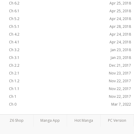
Ch 6.2
Apr 25, 2018
Ch 6.1
Apr 25, 2018
Ch 5.2
Apr 24, 2018
Ch 5.1
Apr 28, 2018
Ch 4.2
Apr 24, 2018
Ch 4.1
Apr 24, 2018
Ch 3.2
Jan 23, 2018
Ch 3.1
Jan 23, 2018
Ch 2.2
Dec 21, 2017
Ch 2.1
Nov 23, 2017
Ch 1.2
Nov 22, 2017
Ch 1.1
Nov 22, 2017
Ch 1
Nov 22, 2017
Ch 0
Mar 7, 2022
Z6 Shop
Manga App
Hot Manga
PC Version