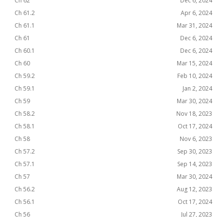
Ch 62
Dec 6, 2024
Ch 61.2
Apr 6, 2024
Ch 61.1
Mar 31, 2024
Ch 61
Dec 6, 2024
Ch 60.1
Dec 6, 2024
Ch 60
Mar 15, 2024
Ch 59.2
Feb 10, 2024
Ch 59.1
Jan 2, 2024
Ch 59
Mar 30, 2024
Ch 58.2
Nov 18, 2023
Ch 58.1
Oct 17, 2024
Ch 58
Nov 6, 2023
Ch 57.2
Sep 30, 2023
Ch 57.1
Sep 14, 2023
Ch 57
Mar 30, 2024
Ch 56.2
Aug 12, 2023
Ch 56.1
Oct 17, 2024
Ch 56
Jul 27, 2023