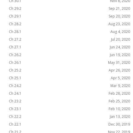
Ch 30.1
Nov 8, 2020
Ch 29.2
Sep 21, 2020
Ch 29.1
Sep 20, 2020
Ch 28.2
Aug 23, 2020
Ch 28.1
Aug 4, 2020
Ch 27.2
Jul 20, 2020
Ch 27.1
Jun 24, 2020
Ch 26.2
Jun 19, 2020
Ch 26.1
May 31, 2020
Ch 25.2
Apr 26, 2020
Ch 25.1
Apr 5, 2020
Ch 24.2
Mar 9, 2020
Ch 24.1
Feb 28, 2020
Ch 23.2
Feb 25, 2020
Ch 23.1
Feb 10, 2020
Ch 22.2
Jan 13, 2020
Ch 22.1
Dec 30, 2019
Ch 21.2
Nov 22, 2019