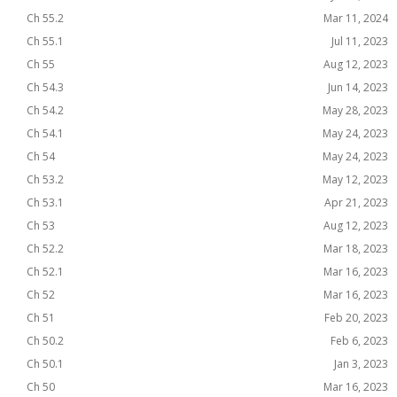
Ch 55.2
Mar 11, 2024
Ch 55.1
Jul 11, 2023
Ch 55
Aug 12, 2023
Ch 54.3
Jun 14, 2023
Ch 54.2
May 28, 2023
Ch 54.1
May 24, 2023
Ch 54
May 24, 2023
Ch 53.2
May 12, 2023
Ch 53.1
Apr 21, 2023
Ch 53
Aug 12, 2023
Ch 52.2
Mar 18, 2023
Ch 52.1
Mar 16, 2023
Ch 52
Mar 16, 2023
Ch 51
Feb 20, 2023
Ch 50.2
Feb 6, 2023
Ch 50.1
Jan 3, 2023
Ch 50
Mar 16, 2023