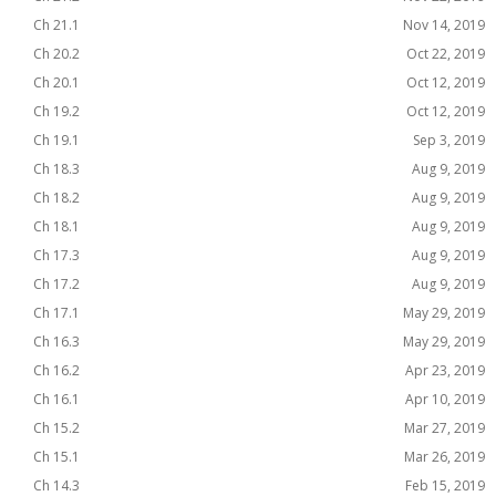
Ch 21.1
Nov 14, 2019
Ch 20.2
Oct 22, 2019
Ch 20.1
Oct 12, 2019
Ch 19.2
Oct 12, 2019
Ch 19.1
Sep 3, 2019
Ch 18.3
Aug 9, 2019
Ch 18.2
Aug 9, 2019
Ch 18.1
Aug 9, 2019
Ch 17.3
Aug 9, 2019
Ch 17.2
Aug 9, 2019
Ch 17.1
May 29, 2019
Ch 16.3
May 29, 2019
Ch 16.2
Apr 23, 2019
Ch 16.1
Apr 10, 2019
Ch 15.2
Mar 27, 2019
Ch 15.1
Mar 26, 2019
Ch 14.3
Feb 15, 2019