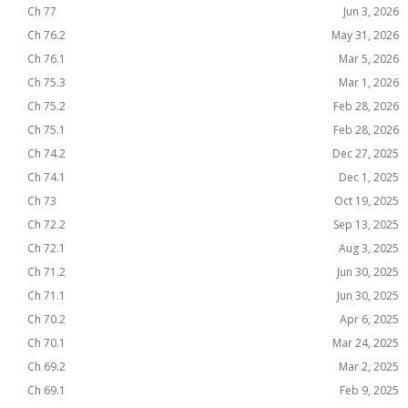
Ch 77
Jun 3, 2026
Ch 76.2
May 31, 2026
Ch 76.1
Mar 5, 2026
Ch 75.3
Mar 1, 2026
Ch 75.2
Feb 28, 2026
Ch 75.1
Feb 28, 2026
Ch 74.2
Dec 27, 2025
Ch 74.1
Dec 1, 2025
Ch 73
Oct 19, 2025
Ch 72.2
Sep 13, 2025
Ch 72.1
Aug 3, 2025
Ch 71.2
Jun 30, 2025
Ch 71.1
Jun 30, 2025
Ch 70.2
Apr 6, 2025
Ch 70.1
Mar 24, 2025
Ch 69.2
Mar 2, 2025
Ch 69.1
Feb 9, 2025