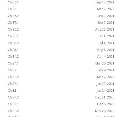
Ch 38.1
Sep 18, 2021
Ch 38
Mar 7, 2022
Ch 37.2
Sep 2, 2021
Ch 37.1
Sep 2, 2021
Ch 36.2
Aug 22, 2021
Ch 36.1
Jul 11, 2021
Ch 35.2
Jul 1, 2021
Ch 35.1
May 6, 2021
Ch 34.2
Apr 4, 2021
Ch 34.1
Mar 20, 2021
Ch 33
Feb 9, 2021
Ch 32.2
Mar 7, 2022
Ch 32.1
Jan 22, 2021
Ch 32
Jan 24, 2021
Ch 31.2
Dec 31, 2020
Ch 31.1
Dec 6, 2020
Ch 30.2
Nov 20, 2020