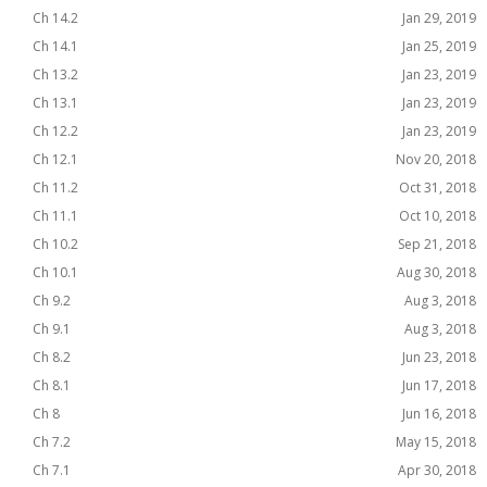
Ch 14.2
Jan 29, 2019
Ch 14.1
Jan 25, 2019
Ch 13.2
Jan 23, 2019
Ch 13.1
Jan 23, 2019
Ch 12.2
Jan 23, 2019
Ch 12.1
Nov 20, 2018
Ch 11.2
Oct 31, 2018
Ch 11.1
Oct 10, 2018
Ch 10.2
Sep 21, 2018
Ch 10.1
Aug 30, 2018
Ch 9.2
Aug 3, 2018
Ch 9.1
Aug 3, 2018
Ch 8.2
Jun 23, 2018
Ch 8.1
Jun 17, 2018
Ch 8
Jun 16, 2018
Ch 7.2
May 15, 2018
Ch 7.1
Apr 30, 2018