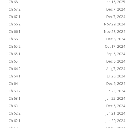
Ch 68
Jan 16, 2025
Ch 67.2
Dec 7, 2024
Ch 67.1
Dec 7, 2024
Ch 66.2
Nov 29, 2024
Ch 66.1
Nov 28, 2024
Ch 66
Dec 6, 2024
Ch 65.2
Oct 17, 2024
Ch 65.1
Sep 6, 2024
Ch 65
Dec 6, 2024
Ch 64.2
Aug 7, 2024
Ch 64.1
Jul 28, 2024
Ch 64
Dec 6, 2024
Ch 63.2
Jun 23, 2024
Ch 63.1
Jun 22, 2024
Ch 63
Dec 6, 2024
Ch 62.2
Jun 21, 2024
Ch 62.1
Jun 20, 2024