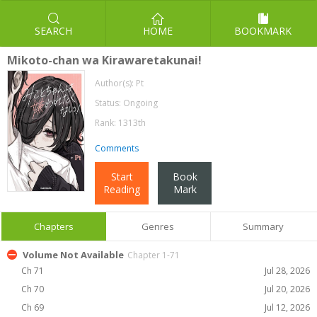
SEARCH
HOME
BOOKMARK
Mikoto-chan wa Kirawaretakunai!
Author(s):
Pt
Status: Ongoing
Rank: 1313th
Comments
Start
Book
Reading
Mark
Chapters
Genres
Summary
Volume Not Available
Chapter 1-71
Ch 71
Jul 28, 2026
Ch 70
Jul 20, 2026
Ch 69
Jul 12, 2026