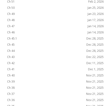
Ch 51
Feb 2, 2026
Ch 50
Jan 25, 2026
Ch 49
Jan 23, 2026
Ch 48
Jan 17, 2026
Ch 47
Jan 14, 2026
Ch 46
Jan 14, 2026
Ch 45.1
Dec 28, 2025
Ch 45
Dec 28, 2025
Ch 44
Dec 28, 2025
Ch 43
Dec 22, 2025
Ch 42
Dec 11, 2025
Ch 41
Dec 1, 2025
Ch 40
Nov 21, 2025
Ch 39
Nov 21, 2025
Ch 38
Nov 21, 2025
Ch 37
Nov 21, 2025
Ch 36
Nov 21, 2025