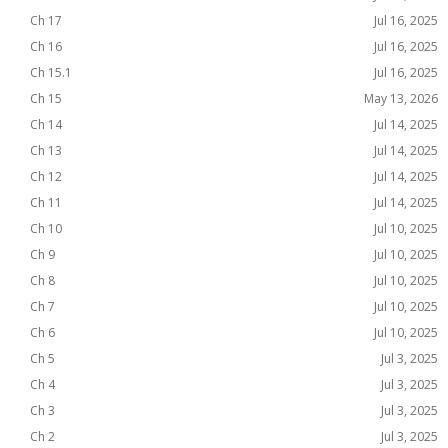
Ch 17
Jul 16, 2025
Ch 16
Jul 16, 2025
Ch 15.1
Jul 16, 2025
Ch 15
May 13, 2026
Ch 14
Jul 14, 2025
Ch 13
Jul 14, 2025
Ch 12
Jul 14, 2025
Ch 11
Jul 14, 2025
Ch 10
Jul 10, 2025
Ch 9
Jul 10, 2025
Ch 8
Jul 10, 2025
Ch 7
Jul 10, 2025
Ch 6
Jul 10, 2025
Ch 5
Jul 3, 2025
Ch 4
Jul 3, 2025
Ch 3
Jul 3, 2025
Ch 2
Jul 3, 2025