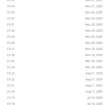
Ch 35
Nov 21, 2025
Ch 34
Nov 21, 2025
Ch 33
Nov 20, 2025
Ch 32
Nov 20, 2025
Ch 31
Nov 20, 2025
Ch 30
Nov 20, 2025
Ch 29
Nov 20, 2025
Ch 28
Nov 20, 2025
Ch 27
Nov 20, 2025
Ch 26
Nov 20, 2025
Ch 25
Nov 20, 2025
Ch 24
Nov 20, 2025
Ch 23
Aug 11, 2025
Ch 22
Aug 11, 2025
Ch 21
Aug 11, 2025
Ch 20
Aug 11, 2025
Ch 19
Jul 16, 2025
Ch 18
Jul 16, 2025