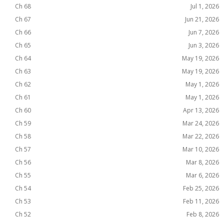
Ch 68
Jul 1, 2026
Ch 67
Jun 21, 2026
Ch 66
Jun 7, 2026
Ch 65
Jun 3, 2026
Ch 64
May 19, 2026
Ch 63
May 19, 2026
Ch 62
May 1, 2026
Ch 61
May 1, 2026
Ch 60
Apr 13, 2026
Ch 59
Mar 24, 2026
Ch 58
Mar 22, 2026
Ch 57
Mar 10, 2026
Ch 56
Mar 8, 2026
Ch 55
Mar 6, 2026
Ch 54
Feb 25, 2026
Ch 53
Feb 11, 2026
Ch 52
Feb 8, 2026