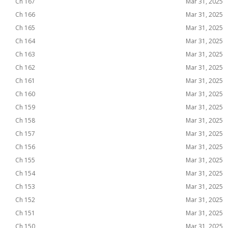
Ch 167
Mar 31, 2025
Ch 166
Mar 31, 2025
Ch 165
Mar 31, 2025
Ch 164
Mar 31, 2025
Ch 163
Mar 31, 2025
Ch 162
Mar 31, 2025
Ch 161
Mar 31, 2025
Ch 160
Mar 31, 2025
Ch 159
Mar 31, 2025
Ch 158
Mar 31, 2025
Ch 157
Mar 31, 2025
Ch 156
Mar 31, 2025
Ch 155
Mar 31, 2025
Ch 154
Mar 31, 2025
Ch 153
Mar 31, 2025
Ch 152
Mar 31, 2025
Ch 151
Mar 31, 2025
Ch 150
Mar 31, 2025