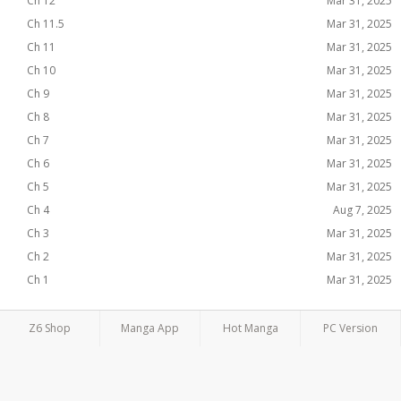
Ch 12
Mar 31, 2025
Ch 11.5
Mar 31, 2025
Ch 11
Mar 31, 2025
Ch 10
Mar 31, 2025
Ch 9
Mar 31, 2025
Ch 8
Mar 31, 2025
Ch 7
Mar 31, 2025
Ch 6
Mar 31, 2025
Ch 5
Mar 31, 2025
Ch 4
Aug 7, 2025
Ch 3
Mar 31, 2025
Ch 2
Mar 31, 2025
Ch 1
Mar 31, 2025
Z6 Shop
Manga App
Hot Manga
PC Version