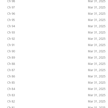
Ch 98
Mar 31, 2025
Ch 97
Mar 31, 2025
Ch 96
Mar 31, 2025
Ch 95
Mar 31, 2025
Ch 94
Mar 31, 2025
Ch 93
Mar 31, 2025
Ch 92
Mar 31, 2025
Ch 91
Mar 31, 2025
Ch 90
Mar 31, 2025
Ch 89
Mar 31, 2025
Ch 88
Mar 31, 2025
Ch 87
Mar 31, 2025
Ch 86
Mar 31, 2025
Ch 85
Mar 31, 2025
Ch 84
Mar 31, 2025
Ch 83
Mar 31, 2025
Ch 82
Mar 31, 2025
Ch 81
Mar 31, 2025