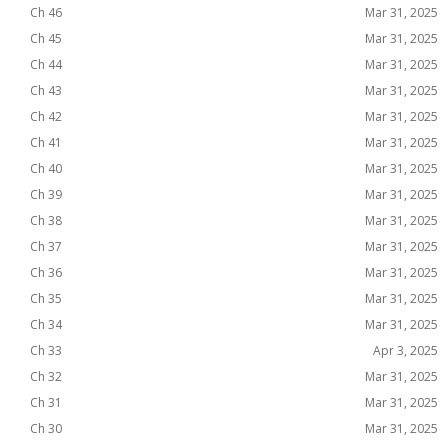
Ch 46
Mar 31, 2025
Ch 45
Mar 31, 2025
Ch 44
Mar 31, 2025
Ch 43
Mar 31, 2025
Ch 42
Mar 31, 2025
Ch 41
Mar 31, 2025
Ch 40
Mar 31, 2025
Ch 39
Mar 31, 2025
Ch 38
Mar 31, 2025
Ch 37
Mar 31, 2025
Ch 36
Mar 31, 2025
Ch 35
Mar 31, 2025
Ch 34
Mar 31, 2025
Ch 33
Apr 3, 2025
Ch 32
Mar 31, 2025
Ch 31
Mar 31, 2025
Ch 30
Mar 31, 2025