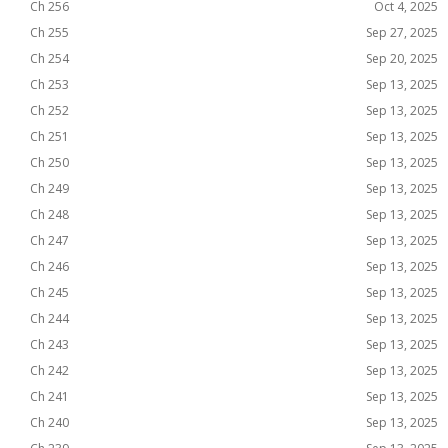
Ch 256
Oct 4, 2025
Ch 255
Sep 27, 2025
Ch 254
Sep 20, 2025
Ch 253
Sep 13, 2025
Ch 252
Sep 13, 2025
Ch 251
Sep 13, 2025
Ch 250
Sep 13, 2025
Ch 249
Sep 13, 2025
Ch 248
Sep 13, 2025
Ch 247
Sep 13, 2025
Ch 246
Sep 13, 2025
Ch 245
Sep 13, 2025
Ch 244
Sep 13, 2025
Ch 243
Sep 13, 2025
Ch 242
Sep 13, 2025
Ch 241
Sep 13, 2025
Ch 240
Sep 13, 2025