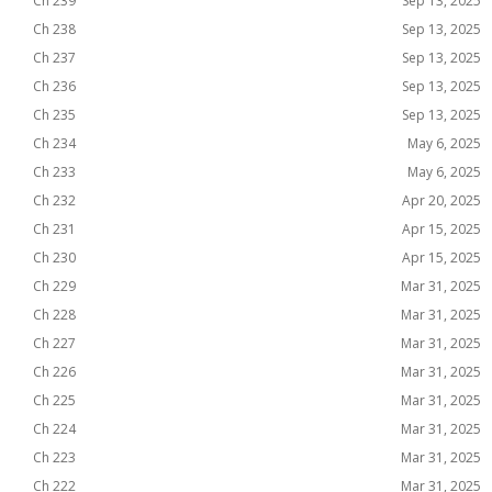
Ch 239
Sep 13, 2025
Ch 238
Sep 13, 2025
Ch 237
Sep 13, 2025
Ch 236
Sep 13, 2025
Ch 235
Sep 13, 2025
Ch 234
May 6, 2025
Ch 233
May 6, 2025
Ch 232
Apr 20, 2025
Ch 231
Apr 15, 2025
Ch 230
Apr 15, 2025
Ch 229
Mar 31, 2025
Ch 228
Mar 31, 2025
Ch 227
Mar 31, 2025
Ch 226
Mar 31, 2025
Ch 225
Mar 31, 2025
Ch 224
Mar 31, 2025
Ch 223
Mar 31, 2025
Ch 222
Mar 31, 2025