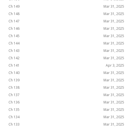
Ch 149
Mar 31, 2025
Ch 148
Mar 31, 2025
Ch 147
Mar 31, 2025
Ch 146
Mar 31, 2025
Ch 145
Mar 31, 2025
Ch 144
Mar 31, 2025
Ch 143
Mar 31, 2025
Ch 142
Mar 31, 2025
Ch 141
Apr 3, 2025
Ch 140
Mar 31, 2025
Ch 139
Mar 31, 2025
Ch 138
Mar 31, 2025
Ch 137
Mar 31, 2025
Ch 136
Mar 31, 2025
Ch 135
Mar 31, 2025
Ch 134
Mar 31, 2025
Ch 133
Mar 31, 2025