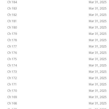
Ch 184
Mar 31, 2025
Ch 183
Mar 31, 2025
Ch 182
Mar 31, 2025
Ch 181
Mar 31, 2025
Ch 180
Mar 31, 2025
Ch 179
Mar 31, 2025
Ch 178
Mar 31, 2025
Ch 177
Mar 31, 2025
Ch 176
Mar 31, 2025
Ch 175
Mar 31, 2025
Ch 174
Mar 31, 2025
Ch 173
Mar 31, 2025
Ch 172
Mar 31, 2025
Ch 171
Mar 31, 2025
Ch 170
Mar 31, 2025
Ch 169
Mar 31, 2025
Ch 168
Mar 31, 2025