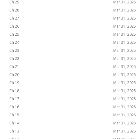
Ch 29
Mar 31, 2025
Ch 28
Mar 31, 2025
Ch 27
Mar 31, 2025
Ch 26
Mar 31, 2025
Ch 25
Mar 31, 2025
Ch 24
Mar 31, 2025
Ch 23
Mar 31, 2025
Ch 22
Mar 31, 2025
Ch 21
Mar 31, 2025
Ch 20
Mar 31, 2025
Ch 19
Mar 31, 2025
Ch 18
Mar 31, 2025
Ch 17
Mar 31, 2025
Ch 16
Mar 31, 2025
Ch 15
Mar 31, 2025
Ch 14
Mar 31, 2025
Ch 13
Mar 31, 2025