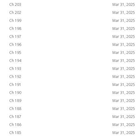
Ch 203
Mar 31, 2025
Ch 202
Mar 31, 2025
Ch 199
Mar 31, 2025
Ch 198
Mar 31, 2025
Ch 197
Mar 31, 2025
Ch 196
Mar 31, 2025
Ch 195
Mar 31, 2025
Ch 194
Mar 31, 2025
Ch 193
Mar 31, 2025
Ch 192
Mar 31, 2025
Ch 191
Mar 31, 2025
Ch 190
Mar 31, 2025
Ch 189
Mar 31, 2025
Ch 188
Mar 31, 2025
Ch 187
Mar 31, 2025
Ch 186
Mar 31, 2025
Ch 185
Mar 31, 2025