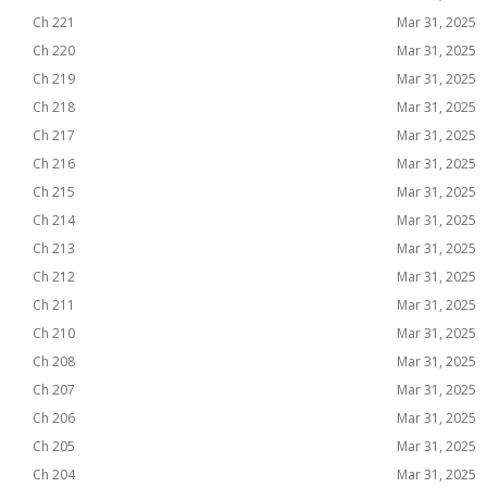
Ch 221
Mar 31, 2025
Ch 220
Mar 31, 2025
Ch 219
Mar 31, 2025
Ch 218
Mar 31, 2025
Ch 217
Mar 31, 2025
Ch 216
Mar 31, 2025
Ch 215
Mar 31, 2025
Ch 214
Mar 31, 2025
Ch 213
Mar 31, 2025
Ch 212
Mar 31, 2025
Ch 211
Mar 31, 2025
Ch 210
Mar 31, 2025
Ch 208
Mar 31, 2025
Ch 207
Mar 31, 2025
Ch 206
Mar 31, 2025
Ch 205
Mar 31, 2025
Ch 204
Mar 31, 2025