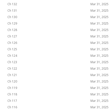
Ch 132
Mar 31, 2025
Ch 131
Mar 31, 2025
Ch 130
Mar 31, 2025
Ch 129
Mar 31, 2025
Ch 128
Mar 31, 2025
Ch 127
Mar 31, 2025
Ch 126
Mar 31, 2025
Ch 125
Mar 31, 2025
Ch 124
Mar 31, 2025
Ch 123
Mar 31, 2025
Ch 122
Mar 31, 2025
Ch 121
Mar 31, 2025
Ch 120
Mar 31, 2025
Ch 119
Mar 31, 2025
Ch 118
Mar 31, 2025
Ch 117
Mar 31, 2025
Ch 116
Mar 31, 2025