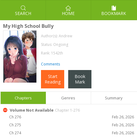
SEARCH
HOME
BOOKMARK
My High School Bully
Author(s):
Andrew
Status: Ongoing
Rank: 1542th
Comments
Start
Book
Reading
Mark
Chapters
Genres
Summary
Volume Not Available
Chapter 1-276
Ch 276
Feb 26, 2026
Ch 275
Feb 26, 2026
Ch 274
Feb 26, 2026