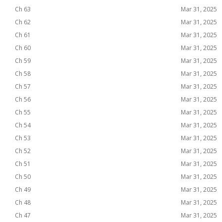
Ch 63
Mar 31, 2025
Ch 62
Mar 31, 2025
Ch 61
Mar 31, 2025
Ch 60
Mar 31, 2025
Ch 59
Mar 31, 2025
Ch 58
Mar 31, 2025
Ch 57
Mar 31, 2025
Ch 56
Mar 31, 2025
Ch 55
Mar 31, 2025
Ch 54
Mar 31, 2025
Ch 53
Mar 31, 2025
Ch 52
Mar 31, 2025
Ch 51
Mar 31, 2025
Ch 50
Mar 31, 2025
Ch 49
Mar 31, 2025
Ch 48
Mar 31, 2025
Ch 47
Mar 31, 2025