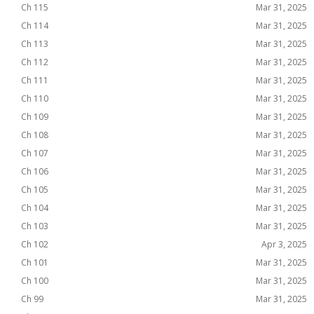
Ch 115
Mar 31, 2025
Ch 114
Mar 31, 2025
Ch 113
Mar 31, 2025
Ch 112
Mar 31, 2025
Ch 111
Mar 31, 2025
Ch 110
Mar 31, 2025
Ch 109
Mar 31, 2025
Ch 108
Mar 31, 2025
Ch 107
Mar 31, 2025
Ch 106
Mar 31, 2025
Ch 105
Mar 31, 2025
Ch 104
Mar 31, 2025
Ch 103
Mar 31, 2025
Ch 102
Apr 3, 2025
Ch 101
Mar 31, 2025
Ch 100
Mar 31, 2025
Ch 99
Mar 31, 2025