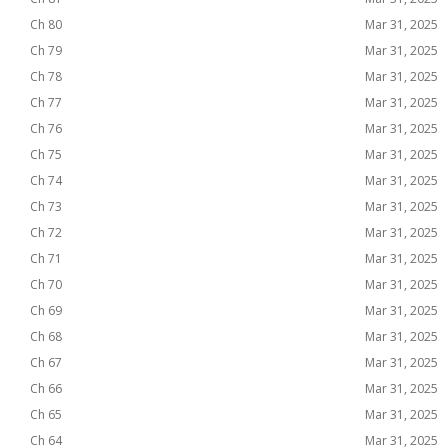
Ch 80
Mar 31, 2025
Ch 79
Mar 31, 2025
Ch 78
Mar 31, 2025
Ch 77
Mar 31, 2025
Ch 76
Mar 31, 2025
Ch 75
Mar 31, 2025
Ch 74
Mar 31, 2025
Ch 73
Mar 31, 2025
Ch 72
Mar 31, 2025
Ch 71
Mar 31, 2025
Ch 70
Mar 31, 2025
Ch 69
Mar 31, 2025
Ch 68
Mar 31, 2025
Ch 67
Mar 31, 2025
Ch 66
Mar 31, 2025
Ch 65
Mar 31, 2025
Ch 64
Mar 31, 2025