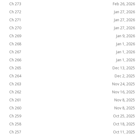
Ch 273
Feb 26, 2026
Ch 272
Jan 27, 2026
Ch 271
Jan 27, 2026
Ch 270
Jan 27, 2026
Ch 269
Jan 9, 2026
Ch 268
Jan 1, 2026
Ch 267
Jan 1, 2026
Ch 266
Jan 1, 2026
Ch 265
Dec 13, 2025
Ch 264
Dec 2, 2025
Ch 263
Nov 24, 2025
Ch 262
Nov 16, 2025
Ch 261
Nov 8, 2025
Ch 260
Nov 8, 2025
Ch 259
Oct 25, 2025
Ch 258
Oct 18, 2025
Ch 257
Oct 11, 2025