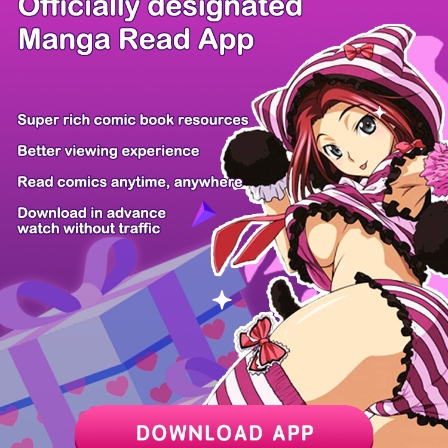
/ 67
PREV
NEXT
Z6 Shop
Manga App
Hot Manga
PC Version