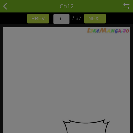
Ch12
/ 67
PREV
NEXT