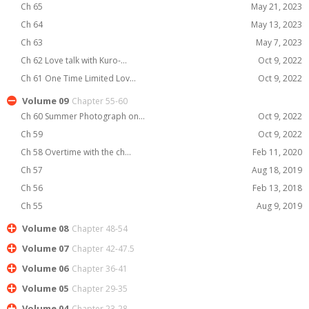
Ch 65
May 21, 2023
Ch 64
May 13, 2023
Ch 63
May 7, 2023
Ch 62 Love talk with Kuro-...
Oct 9, 2022
Ch 61 One Time Limited Lov...
Oct 9, 2022
Volume 09
Chapter 55-60
Ch 60 Summer Photograph on...
Oct 9, 2022
Ch 59
Oct 9, 2022
Ch 58 Overtime with the ch...
Feb 11, 2020
Ch 57
Aug 18, 2019
Ch 56
Feb 13, 2018
Ch 55
Aug 9, 2019
Volume 08
Chapter 48-54
Volume 07
Chapter 42-47.5
Volume 06
Chapter 36-41
Volume 05
Chapter 29-35
Volume 04
Chapter 23-28