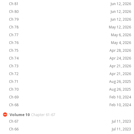
Ch 81
Jun 12, 2026
Ch 80
Jun 12, 2026
Ch 79
Jun 12, 2026
Ch 78
May 12, 2026
Ch 77
May 6, 2026
Ch 76
May 4, 2026
Ch 75
Apr 28, 2026
Ch 74
Apr 24, 2026
Ch 73
Apr 21, 2026
Ch 72
Apr 21, 2026
Ch 71
Aug 26, 2025
Ch 70
Aug 26, 2025
Ch 69
Feb 10, 2024
Ch 68
Feb 10, 2024
Volume 10
Chapter 61-67
Ch 67
Jul 11, 2023
Ch 66
Jul 11, 2023