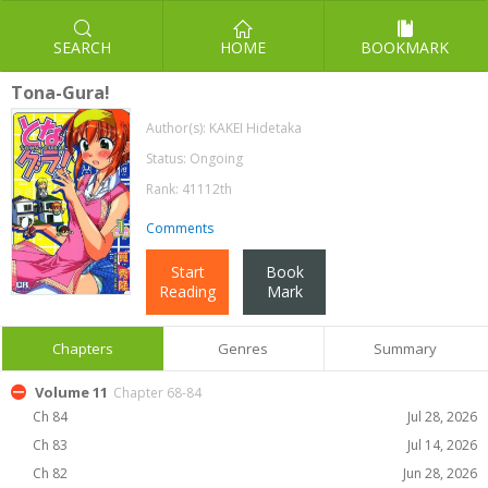
SEARCH
HOME
BOOKMARK
Tona-Gura!
Author(s):
KAKEI Hidetaka
Status: Ongoing
Rank: 41112th
Comments
Start
Book
Reading
Mark
Chapters
Genres
Summary
Volume 11
Chapter 68-84
Ch 84
Jul 28, 2026
Ch 83
Jul 14, 2026
Ch 82
Jun 28, 2026