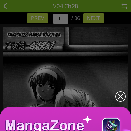
V04 Ch28
/ 36
PREV
NEXT