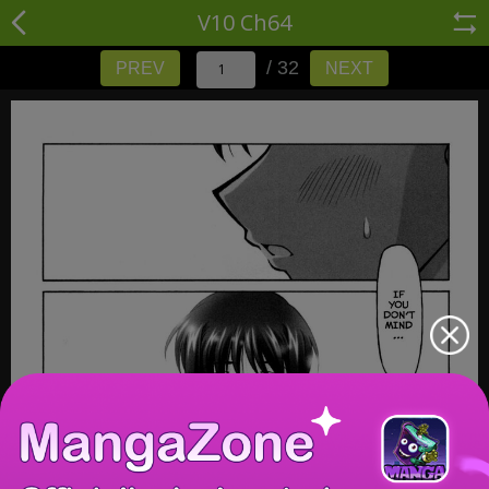
V10 Ch64
/ 32
PREV
NEXT