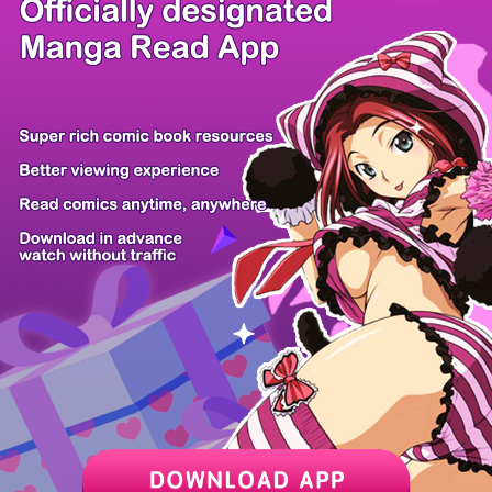
/ 32
PREV
NEXT
Z6 Shop
Manga App
Hot Manga
PC Version