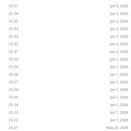
Ch 37
Jun 3, 2026
Ch 36
Jun 3, 2026
Ch 35
Jun 3, 2026
Ch 34
Jun 3, 2026
Ch 33
Jun 3, 2026
Ch 32
Jun 3, 2026
Ch 31
Jun 3, 2026
Ch 30
Jun 1, 2026
Ch 29
Jun 1, 2026
Ch 28
Jun 1, 2026
Ch 27
Jun 1, 2026
Ch 26
Jun 1, 2026
Ch 25
Jun 1, 2026
Ch 24
Jun 1, 2026
Ch 23
Jun 1, 2026
Ch 22
Jun 1, 2026
Ch 21
May 20, 2026