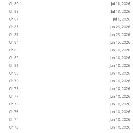
Ch 89
Jul 18, 2026
Ch 88
Jul 13, 2026
Ch 87
Jul 6, 2026
Ch 86
Jun 29, 2026
Ch 85
Jun 23, 2026
Ch 84
Jun 15, 2026
Ch 83
Jun 10, 2026
Ch 82
Jun 10, 2026
Ch 81
Jun 10, 2026
Ch 80
Jun 10, 2026
Ch 79
Jun 10, 2026
Ch 78
Jun 10, 2026
Ch 77
Jun 10, 2026
Ch 76
Jun 10, 2026
Ch 75
Jun 10, 2026
Ch 74
Jun 10, 2026
Ch 73
Jun 10, 2026