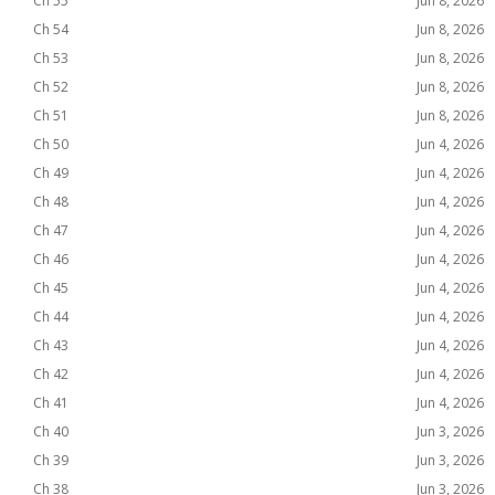
Ch 55
Jun 8, 2026
Ch 54
Jun 8, 2026
Ch 53
Jun 8, 2026
Ch 52
Jun 8, 2026
Ch 51
Jun 8, 2026
Ch 50
Jun 4, 2026
Ch 49
Jun 4, 2026
Ch 48
Jun 4, 2026
Ch 47
Jun 4, 2026
Ch 46
Jun 4, 2026
Ch 45
Jun 4, 2026
Ch 44
Jun 4, 2026
Ch 43
Jun 4, 2026
Ch 42
Jun 4, 2026
Ch 41
Jun 4, 2026
Ch 40
Jun 3, 2026
Ch 39
Jun 3, 2026
Ch 38
Jun 3, 2026