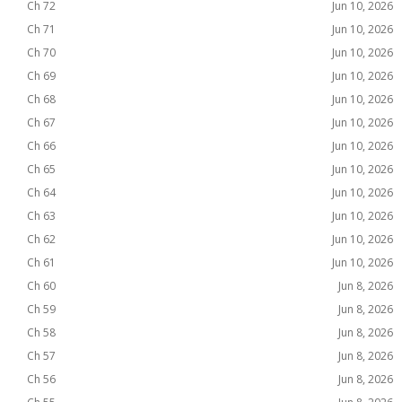
Ch 72
Jun 10, 2026
Ch 71
Jun 10, 2026
Ch 70
Jun 10, 2026
Ch 69
Jun 10, 2026
Ch 68
Jun 10, 2026
Ch 67
Jun 10, 2026
Ch 66
Jun 10, 2026
Ch 65
Jun 10, 2026
Ch 64
Jun 10, 2026
Ch 63
Jun 10, 2026
Ch 62
Jun 10, 2026
Ch 61
Jun 10, 2026
Ch 60
Jun 8, 2026
Ch 59
Jun 8, 2026
Ch 58
Jun 8, 2026
Ch 57
Jun 8, 2026
Ch 56
Jun 8, 2026