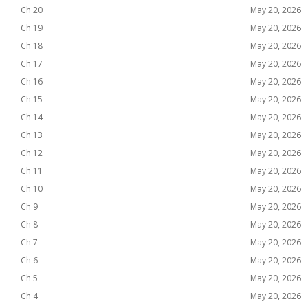
Ch 20
May 20, 2026
Ch 19
May 20, 2026
Ch 18
May 20, 2026
Ch 17
May 20, 2026
Ch 16
May 20, 2026
Ch 15
May 20, 2026
Ch 14
May 20, 2026
Ch 13
May 20, 2026
Ch 12
May 20, 2026
Ch 11
May 20, 2026
Ch 10
May 20, 2026
Ch 9
May 20, 2026
Ch 8
May 20, 2026
Ch 7
May 20, 2026
Ch 6
May 20, 2026
Ch 5
May 20, 2026
Ch 4
May 20, 2026