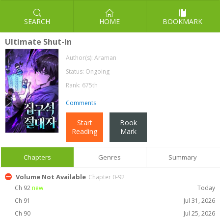
SEARCH
HOME
BOOKMARK
Ultimate Shut-in
Author(s):
Araman
Status: Ongoing
Rank: 675th
Comments
Start
Book
Reading
Mark
Chapters
Genres
Summary
Volume Not Available
Chapter 0-92
Ch 92
new
Today
Ch 91
Jul 31, 2026
Ch 90
Jul 25, 2026