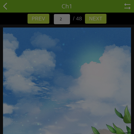
Ch1
/ 48
PREV
NEXT