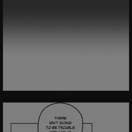
11/47