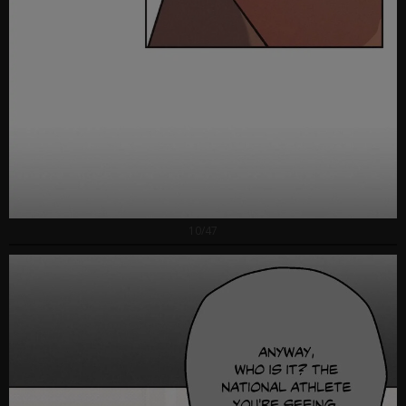
10/47