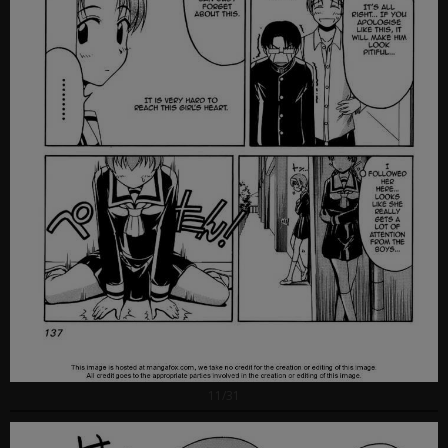
11/31