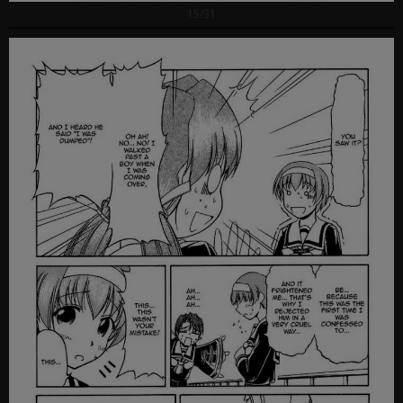
15/31