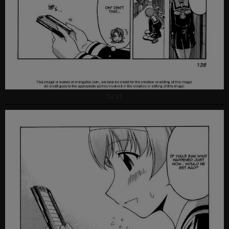
12/31