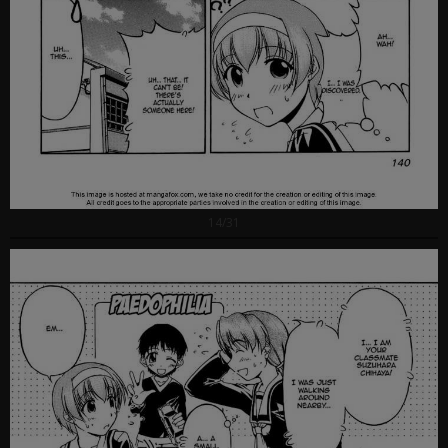
14/31