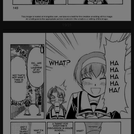
19/31