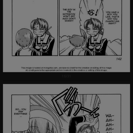
16/31