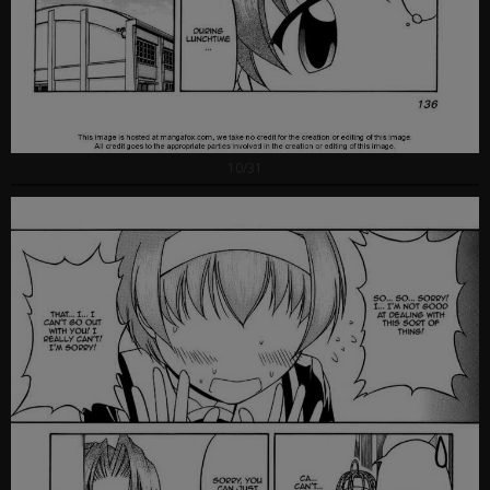
10/31