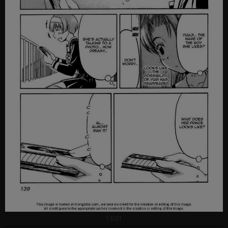
13/31