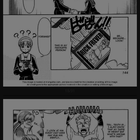
18/31