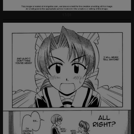
17/31