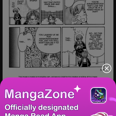
20/31